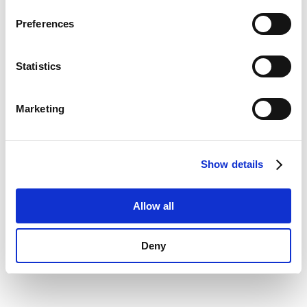
Privacy Policy
.
information)
.
Preferences
Statistics
Marketing
Show details
Allow all
Deny