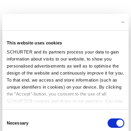
This website uses cookies
SCHURTER and its partners process your data to gain
information about visits to our website, to show you
personalised advertisements as well as to optimise the
design of the website and continuously improve it for you.
To that end, we access and store information (such as
unique identifiers in cookies) on your device. By clicking
the "Accept"-button, you consent to the use of all
SCHURTER cookies and those of our partners. You may
manage your choices at any time by clicking on "Manage
Cookie Preferences" at the bottom of the page. These
Consent
choices will be signalled to our partners and will not affect
Application error: a client-side exception has occurred
while
Necessary
Selection
browsing data. For further information, please see our
loading
at.schurter.com
(see the browser console for more