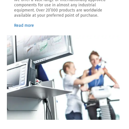
components for use in almost any industrial
equipment. Over 20’000 products are worldwide
available at your preferred point of purchase.
Read more