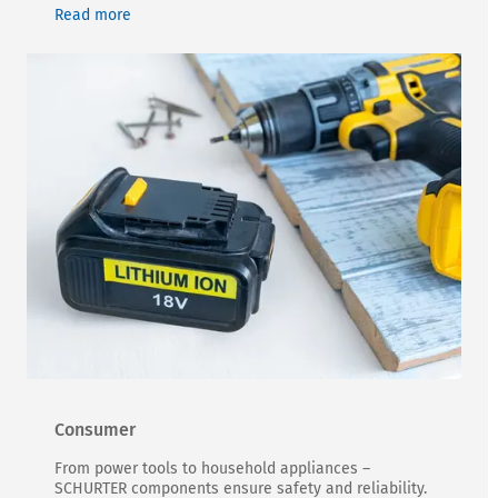
Read more
Consumer
From power tools to household appliances –
SCHURTER components ensure safety and reliability.