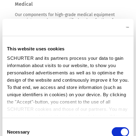
Medical
Our components for high-grade medical equipment
come into use wherever certified and perfectly safe
solutions are in demand. The wide range of safe
power supplies and specific user interfaces meet the
needs of an exacting market.
Read more
This website uses cookies
SCHURTER and its partners process your data to gain
information about visits to our website, to show you
personalised advertisements as well as to optimise the
design of the website and continuously improve it for you.
To that end, we access and store information (such as
unique identifiers in cookies) on your device. By clicking
the "Accept"-button, you consent to the use of all
SCHURTER cookies and those of our partners. You may
manage your choices at any time by clicking on "Manage
Cookie Preferences" at the bottom of the page. These
Consent
choices will be signalled to our partners and will not affect
Necessary
Selection