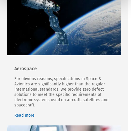
Aerospace
For obvious reasons, specifications in Space &
Avionics are significantly higher than the regular
international standards. We provide zero defect
solutions to meet the specific requirements of
electronic systems used on aircraft, satellites and
spacecraft.
Read more