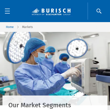
Home
Markets
Our Market Segments