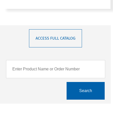
ACCESS FULL CATALOG
Search