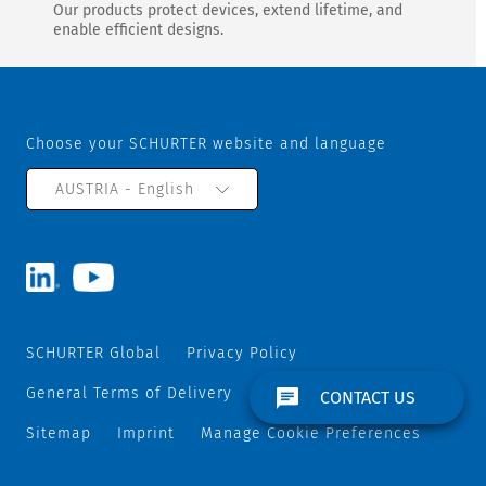
Our products protect devices, extend lifetime, and
enable efficient designs.
Choose your SCHURTER website and language
AUSTRIA - English
SCHURTER Global
Privacy Policy
General Terms of Delivery
Track and Trace
CONTACT US
Sitemap
Imprint
Manage Cookie Preferences