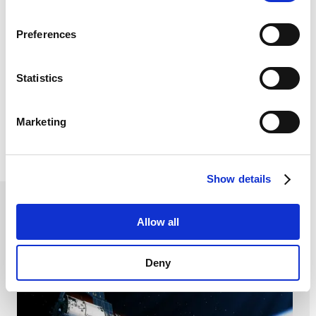
browsing data. For further information, please see our
Privacy Policy
.
Preferences
Mobility
Statistics
SCHURTER meet the needs of a rapidly evolving
market that is constantly striving for excellence and
performance. We are always working to reach the
automotive specific requirements through innovative
Marketing
and technically advanced products.
Read more
Show details
Aerospace, Energy and Consumer
Allow all
Deny