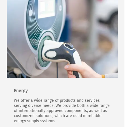
Energy
We offer a wide range of products and services
serving diverse needs. We provide both a wide range
of internationally approved components, as well as
customized solutions, which are used in reliable
energy supply systems