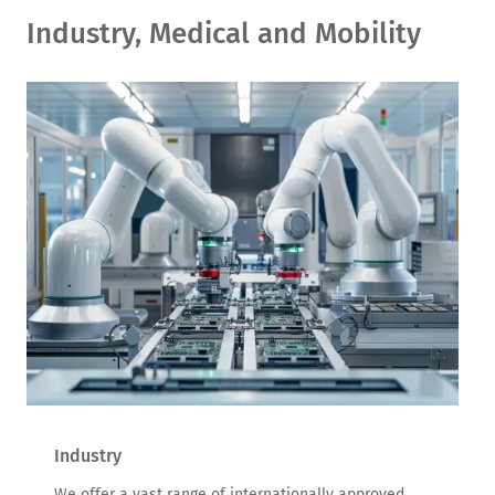
Industry, Medical and Mobility
Industry
We offer a vast range of internationally approved