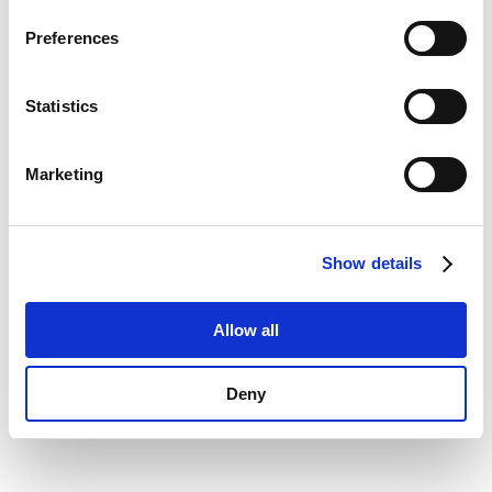
Privacy Policy
.
information)
.
Preferences
Statistics
Marketing
Show details
Allow all
Deny