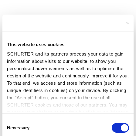
This website uses cookies
SCHURTER and its partners process your data to gain
information about visits to our website, to show you
personalised advertisements as well as to optimise the
design of the website and continuously improve it for you.
To that end, we access and store information (such as
unique identifiers in cookies) on your device. By clicking
the "Accept"-button, you consent to the use of all
SCHURTER cookies and those of our partners. You may
manage your choices at any time by clicking on "Manage
Cookie Preferences" at the bottom of the page. These
Consent
choices will be signalled to our partners and will not affect
Application error: a client-side exception has occurred
while
Necessary
Selection
browsing data. For further information, please see our
loading
at.schurter.com
(see the browser console for more