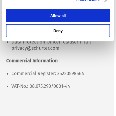
Management
Allow all
Managing Director: Clauser Pita
Chairman of the board: Marcelo Soares
Deny
Data Protection Officer: Clauser Pita |
privacy@schurter.com
Commercial Information
Commercial Register: 35220598664
VAT-No.: 08.075.290/0001-44