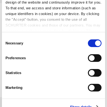
design of the website and continuously improve it for you.
To that end, we access and store information (such as
unique identifiers in cookies) on your device. By clicking
the "Accept"-button, you consent to the use of all
SCHURTER cookies and those of our partners. You may
manage your choices at any time by clicking on "Manage
SOB SCHURTER + OKW
Cookie Preferences" at the bottom of the page. These
Consent
do Brasil Componentes
choices will be signalled to our partners and will not affect
Necessary
Selection
browsing data. For further information, please see our
Eletronicos Ltda.
Privacy Policy
.
Preferences
Rua Barão do Triunfo, 88, 6º andar
Brooklin
04602-007
São Paulo
Brazil
Statistics
+55 11 5090 0030
Marketing
moc.lisarb-bos@ofni
Show details