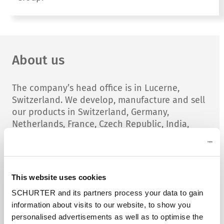
About us
The company’s head office is in Lucerne,
Switzerland. We develop, manufacture and sell
our products in Switzerland, Germany,
Netherlands, France, Czech Republic, India,
China, Slovakia and Rumania.
Major salesoffices are located in USA, England,
Sweden, Poland, Italy and Singapore. Sales
This website uses cookies
representatives in over 60 countries and over
SCHURTER and its partners process your data to gain
200 distributors garanties a wold wide presens
information about visits to our website, to show you
of SCHURTER.
personalised advertisements as well as to optimise the