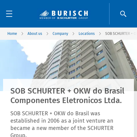
Home
About us
Company
Locations
SOB SCHURTER + OK
SOB SCHURTER + OKW do Brasil
Componentes Eletronicos Ltda.
SOB SCHURTER + OKW do Brasil was
established in 2006 as a joint venture an
became a new member of the SCHURTER
Group.