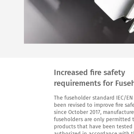
Increased fire safety
requirements for Fuse
The fuseholder standard IEC/EN
been revised to improve fire safe
since October 2017, manufacture
fuseholders are only permitted 
products that have been tested
authorized in accordance with 