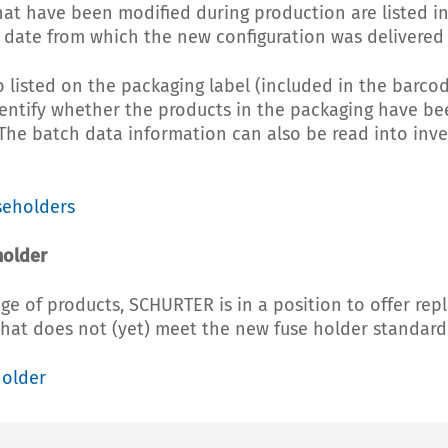
hat have been modified during production are listed in
date from which the new configuration was delivered is
o listed on the packaging label (included in the barcod
identify whether the products in the packaging have b
 The batch data information can also be read into i
seholders
holder
ge of products, SCHURTER is in a position to offer rep
hat does not (yet) meet the new fuse holder standard
holder