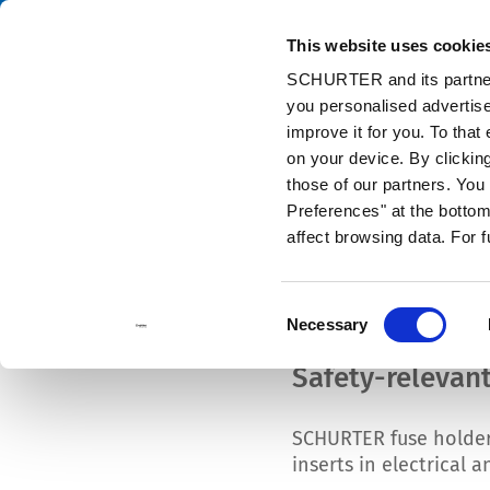
This website uses cookie
Cata
SCHURTER and its partners
you personalised advertise
Home
Products and Solutions
Components
Circuit Protectio
improve it for you. To that
on your device. By clicki
those of our partners. Yo
Preferences" at the bottom 
ACCESS FULL CATALOG
affect browsing data. For 
Consent
Necessary
Selection
Safety-relevan
SCHURTER fuse holders
inserts in electrical 