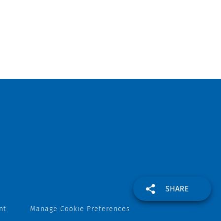
SHARE
nt
Manage Cookie Preferences