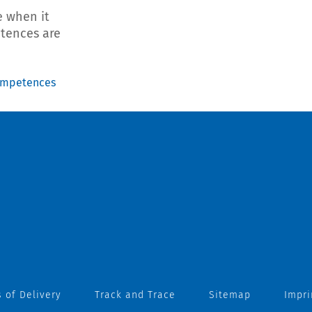
 when it
etences are
ompetences
 of Delivery
Track and Trace
Sitemap
Impri