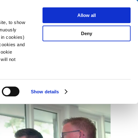
Search
fo Center
About us
Contact
Allow all
ite, to show
inuously
Deny
 in cookies)
 cookies and
Cookie
2023-10-25
will not
Show details