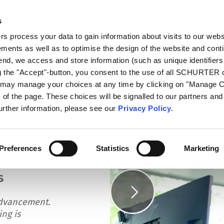
s
log
Products
Markets
Competences
In
 process your data to gain information about visits to our webs
ments as well as to optimise the design of the website and cont
es
 end, we access and store information (such as unique identifiers
ng the "Accept"-button, you consent to the use of all SCHURTER
u may manage your choices at any time by clicking on "Manage 
of the page. These choices will be signalled to our partners and 
further information, please see our
Privacy Policy
.
eering Competences
Preferences
Statistics
Marketing
s
dvancement.
ing is