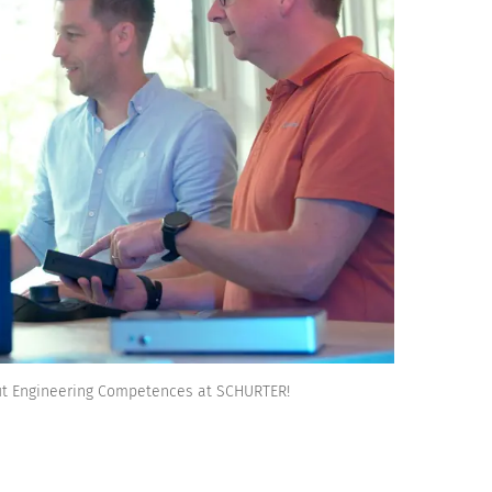
ut Engineering Competences at SCHURTER!