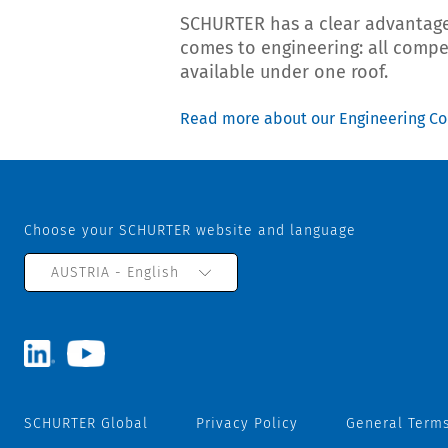
SCHURTER has a clear advantage
comes to engineering: all comp
available under one roof.
Read more about our Engineering C
Choose your SCHURTER website and language
AUSTRIA - English
SCHURTER Global
Privacy Policy
General Terms