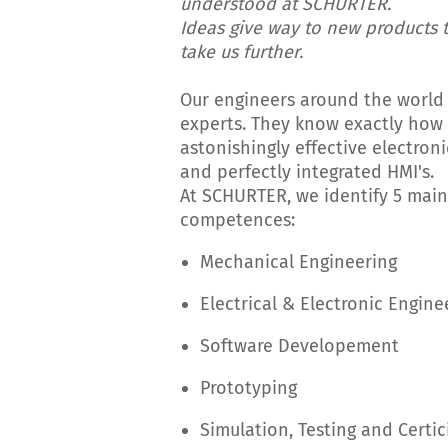
understood at SCHURTER.
Ideas give way to new products t
take us further.
Our engineers around the world
experts. They know exactly how 
astonishingly effective electro
and perfectly integrated HMI's.
At SCHURTER, we identify 5 main
competences:
Mechanical Engineering
Electrical & Electronic Engine
Software Developement
Prototyping
Simulation, Testing and Certic