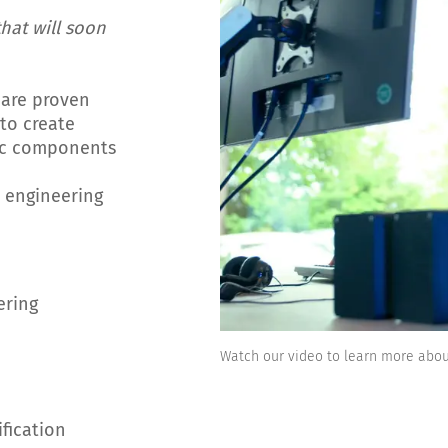
hat will soon
 are proven
to create
nic components
 engineering
ering
Watch our video to learn more abo
ification