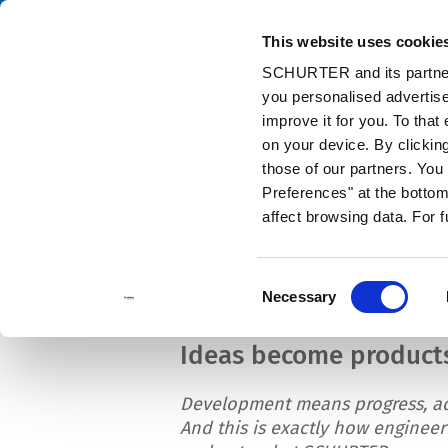
This website uses cookie
Cata
SCHURTER and its partners
you personalised advertise
Home
Info Center
News
SCHURTER's Engineering Competenc
improve it for you. To that
on your device. By clicki
those of our partners. Yo
Preferences" at the bottom 
affect browsing data. For 
SCHURTER's Engin
Consent
Necessary
Selection
Ideas become product
Development means progress, a
And this is exactly how engineer