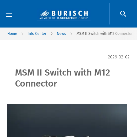
Home
Info Center
News
MSM II Switch with M12 Connector
2026-02-02
MSM II Switch with M12
Connector