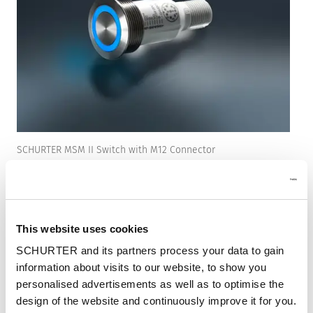
SCHURTER MSM II Switch with M12 Connector
With the new switch from the MSM II family
with M12 connector (8 pins), SCHURTER is
focusing on a solution that has been specially
This website uses cookies
developed for demanding industrial and
SCHURTER and its partners process your data to gain
commercial applications. Thanks to the M12
information about visits to our website, to show you
connector system, robust construction, and
personalised advertisements as well as to optimise the
integrated RGB illumination, this switch
design of the website and continuously improve it for you.