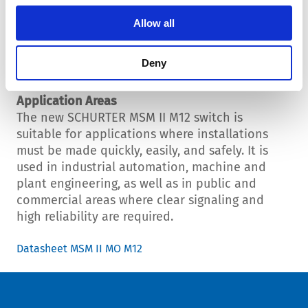
indication or individual signals. Example: green
= active; red = off; flashing orange = error
Allow all
condition. This makes the switch ideal for
machine controls, control systems, or user
Deny
interfaces.
Application Areas
The new SCHURTER MSM II M12 switch is
suitable for applications where installations
must be made quickly, easily, and safely. It is
used in industrial automation, machine and
plant engineering, as well as in public and
commercial areas where clear signaling and
high reliability are required.
Datasheet MSM II MO M12