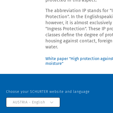
protected in this aspect.
The abbreviation IP stands for "
Protection". In the Englishspeak
however, it is almost exclusively
"Ingress Protection". These IP pr
classes define the degree of pro
housing against contact, foreig
water.
White paper "High protection agains
moisture"
Choose your SCHURTER website and language
AUSTRIA - English