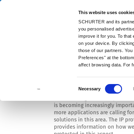
This website uses cookie
Cata
SCHURTER and its partners
you personalised advertise
Home
Info Center
News
High protection against dust and mo
improve it for you. To that
on your device. By clicki
those of our partners. Yo
Preferences" at the bottom 
affect browsing data. For 
High protection agains
moisture
Consent
Necessary
Selection
Protection against dust particle
is becoming increasingly import
more applications are calling fo
solutions in this area. The IP pr
provides information on how wel