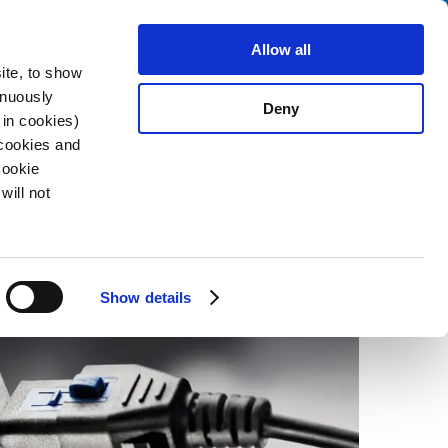
Search
fo Center
About us
Contact
Allow all
ite, to show
inuously
Deny
 in cookies)
 cookies and
Cookie
2022-06-27
will not
Show details