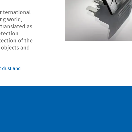
International
ing world,
 translated as
otection
tection of the
n objects and
t dust and