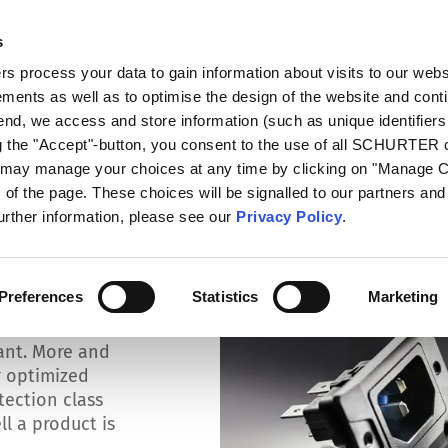
s
log
Products
Markets
Competences
In
 process your data to gain information about visits to our webs
ments as well as to optimise the design of the website and cont
isture
 end, we access and store information (such as unique identifiers
ng the "Accept"-button, you consent to the use of all SCHURTER
u may manage your choices at any time by clicking on "Manage 
of the page. These choices will be signalled to our partners and 
further information, please see our
Privacy Policy
.
t dust and
Preferences
Statistics
Marketing
s and moisture
ant. More and
r optimized
otection class
l a product is