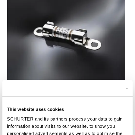
SCHURTER AMO 10.3x38 high performance fuse
This website uses cookies
With the AMO 10.3x38, SCHURTER launches a
SCHURTER and its partners process your data to gain
high-performance fuse for particularly high
information about visits to our website, to show you
voltages up to 800 VDC and currents up to 50 A,
personalised advertisements as well as to optimise the