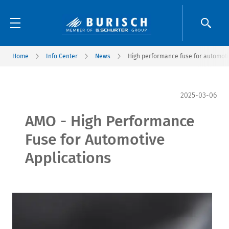
Home
Info Center
News
High performance fuse for automoti
2025-03-06
AMO - High Performance
Fuse for Automotive
Applications