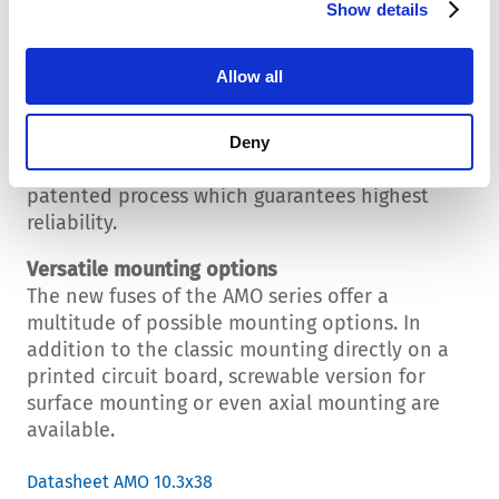
A weak point of every fuse is the connection
Show details
between the melting wire and the contact cap.
This connection is usually done by a solder
Allow all
joint. In the fuse production process, however,
this technology brings quite many difficulties.
Creating the connection by welding increases
Deny
the reliability by far. SCHURTER uses a new,
patented process which guarantees highest
reliability.
Versatile mounting options
The new fuses of the AMO series offer a
multitude of possible mounting options. In
addition to the classic mounting directly on a
printed circuit board, screwable version for
surface mounting or even axial mounting are
available.
Datasheet AMO 10.3x38