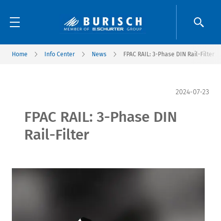
Home
Info Center
News
FPAC RAIL: 3-Phase DIN Rail-Filter
2024-07-23
FPAC RAIL: 3-Phase DIN
Rail-Filter