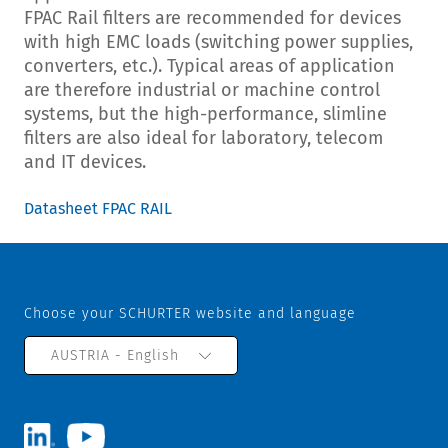
FPAC Rail filters are recommended for devices
with high EMC loads (switching power supplies,
converters, etc.). Typical areas of application
are therefore industrial or machine control
systems, but the high-performance, slimline
filters are also ideal for laboratory, telecom
and IT devices.
Datasheet FPAC RAIL
Choose your SCHURTER website and language
AUSTRIA - English