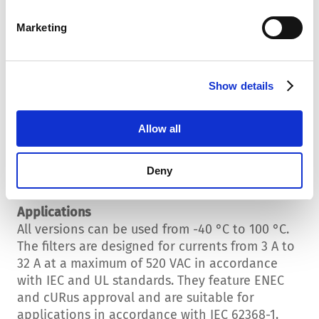
Standard and High Performance Versions
Marketing
In the standard version with a ferrite core, the
new filters already offer very impressive
attenuation behavior. The high performance
versions with nanocrystalline cores achieve up
Show details
to 8 dB more attenuation.
Allow all
Low Leakage Currents
The new filter family has particularly low
leakage currents of just 1.3 mA. This applies to
Deny
all versions!
Applications
All versions can be used from -40 °C to 100 °C.
The filters are designed for currents from 3 A to
32 A at a maximum of 520 VAC in accordance
with IEC and UL standards. They feature ENEC
and cURus approval and are suitable for
applications in accordance with IEC 62368-1.