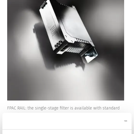
FPAC RAIL: the single-stage filter is available with standard
or high attenuation.