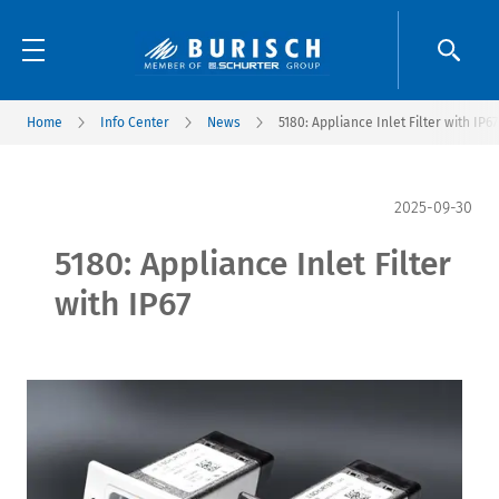
Home
Info Center
News
5180: Appliance Inlet Filter with IP67
2025-09-30
5180: Appliance Inlet Filter
with IP67