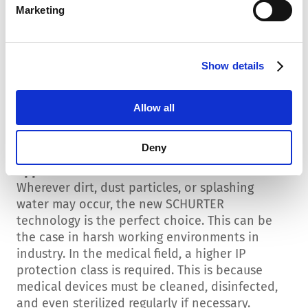
Marketing
Standard and high-performance versions are
available. The latter are equipped with
nanocrystalline cores in the chokes.
Show details
Green Line
The new 5180 device connector filter is also
Allow all
available in a version made from plant-based
plastic. This significantly reduces the
component's CO₂ emissions.
Deny
Applications
Wherever dirt, dust particles, or splashing
water may occur, the new SCHURTER
technology is the perfect choice. This can be
the case in harsh working environments in
industry. In the medical field, a higher IP
protection class is required. This is because
medical devices must be cleaned, disinfected,
and even sterilized regularly if necessary.