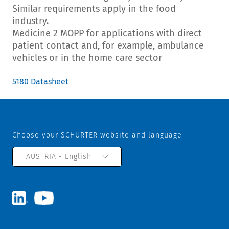
Similar requirements apply in the food
industry.
Medicine 2 MOPP for applications with direct
patient contact and, for example, ambulance
vehicles or in the home care sector
5180 Datasheet
Choose your SCHURTER website and language
AUSTRIA - English