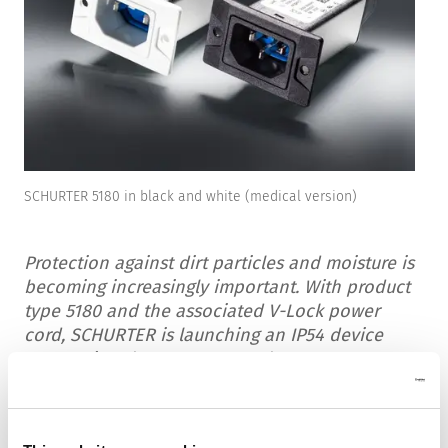
SCHURTER 5180 in black and white (medical version)
Protection against dirt particles and moisture is
becoming increasingly important. With product
type 5180 and the associated V-Lock power
cord, SCHURTER is launching an IP54 device
connection that meets even the most
demanding requirements.
The newly developed SCHURTER 5180 is a