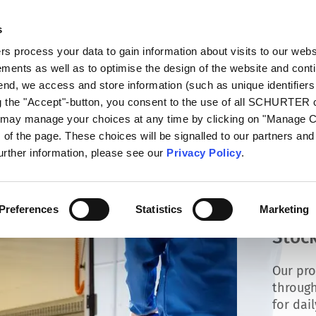
s
log
Products
Markets
Competences
In
 process your data to gain information about visits to our webs
ments as well as to optimise the design of the website and cont
 end, we access and store information (such as unique identifiers
ng the "Accept"-button, you consent to the use of all SCHURTER
u may manage your choices at any time by clicking on "Manage 
of the page. These choices will be signalled to our partners and 
further information, please see our
Privacy Policy
.
Preferences
Statistics
Marketing
Stock
Our pro
through
for dai