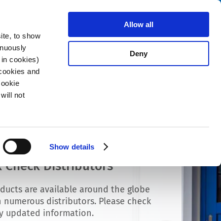
Search
fo Center
About us
Contact
Allow all
ite, to show
inuously
Deny
 in cookies)
 cookies and
Cookie
will not
Show details
 Check Distributors
ducts are available around the globe
 numerous distributors. Please check
ly updated information.