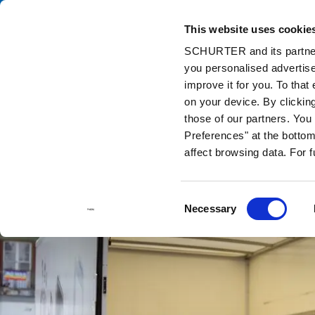
This website uses cookie
Cata
SCHURTER and its partners
you personalised advertise
Home
Info Center
Support Tools
Stock Check Distributors
improve it for you. To that
on your device. By clicki
those of our partners. Yo
Preferences" at the bottom 
affect browsing data. For 
Consent
Necessary
Selection