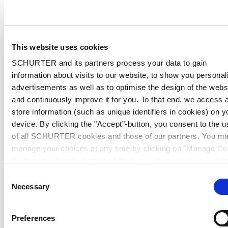
This website uses cookies
SCHURTER and its partners process your data to gain
information about visits to our website, to show you personal
advertisements as well as to optimise the design of the webs
and continuously improve it for you. To that end, we access 
store information (such as unique identifiers in cookies) on y
device. By clicking the "Accept"-button, you consent to the u
of all SCHURTER cookies and those of our partners. You m
manage your choices at any time by clicking on "Manage Co
Preferences" at the bottom of the page. These choices will b
signalled to our partners and will not affect browsing data. Fo
Consent
further information, please see our
Privacy Policy
.
Necessary
Selection
Preferences