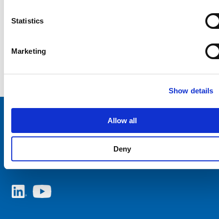
Statistics
Marketing
Show details
Allow all
Choose your SCHURTER website and language
Deny
AUSTRIA - English