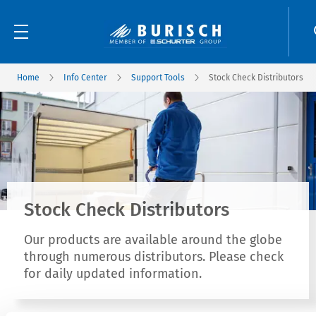
Home
Info Center
Support Tools
Stock Check Distributors
Stock Check Distributors
Our products are available around the globe
through numerous distributors. Please check
for daily updated information.