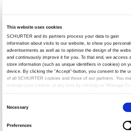
This website uses cookies
SCHURTER and its partners process your data to gain
information about visits to our website, to show you personal
advertisements as well as to optimise the design of the webs
and continuously improve it for you. To that end, we access 
store information (such as unique identifiers in cookies) on y
device. By clicking the "Accept"-button, you consent to the u
of all SCHURTER cookies and those of our partners. You m
manage your choices at any time by clicking on "Manage Co
Preferences" at the bottom of the page. These choices will b
signalled to our partners and will not affect browsing data. Fo
Consent
further information, please see our
Privacy Policy
.
Necessary
Selection
Preferences