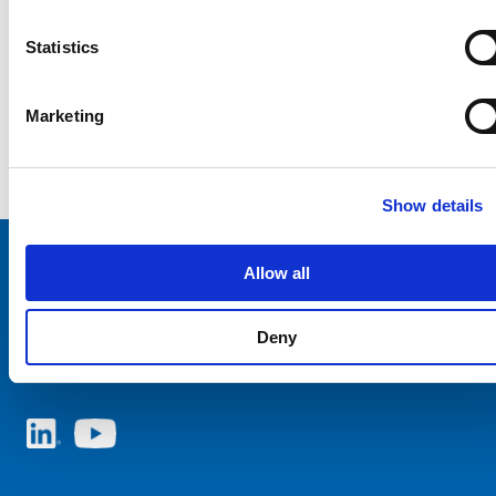
Statistics
Marketing
Show details
Allow all
Choose your SCHURTER website and language
Deny
AUSTRIA - English