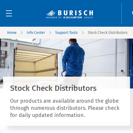
Home
Info Center
Support Tools
Stock Check Distributors
Stock Check Distributors
Our products are available around the globe
through numerous distributors. Please check
for daily updated information.