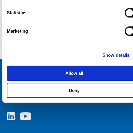
Statistics
Marketing
Show details
Allow all
Choose your SCHURTER website and language
Deny
AUSTRIA - English