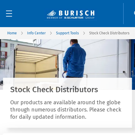
Home
Info Center
Support Tools
Stock Check Distributors
Stock Check Distributors
Our products are available around the globe
through numerous distributors. Please check
for daily updated information.