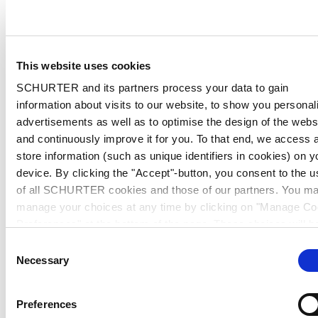
This website uses cookies
SCHURTER and its partners process your data to gain
information about visits to our website, to show you personal
advertisements as well as to optimise the design of the webs
and continuously improve it for you. To that end, we access 
store information (such as unique identifiers in cookies) on y
device. By clicking the "Accept"-button, you consent to the u
of all SCHURTER cookies and those of our partners. You m
manage your choices at any time by clicking on "Manage Co
Preferences" at the bottom of the page. These choices will b
signalled to our partners and will not affect browsing data. Fo
Consent
further information, please see our
Privacy Policy
.
Necessary
Selection
Preferences