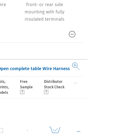
ire
front- or rear side
front- or rear side
mounting with fully
mounting with wires
insulated terminals
Open complete table Wire Harness
...
ls,
Free
Distributor
rints,
Sample
Stock Check
odels
...
-