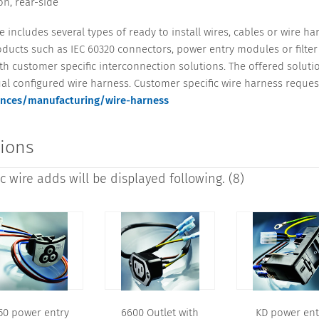
n, rear-side
 includes several types of ready to install wires, cables or wire h
ucts such as IEC 60320 connectors, power entry modules or filter 
 customer specific interconnection solutions. The offered solutio
al configured wire harness. Customer specific wire harness reques
nces/manufacturing/wire-harness
tions
 wire adds will be displayed following. (8)
50 power entry
6600 Outlet with
KD power ent