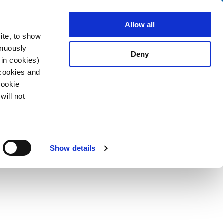
Search
fo Center
About us
Contact
Allow all
ite, to show
inuously
Deny
 in cookies)
 cookies and
Cookie
will not
PDF
oducts
Show details