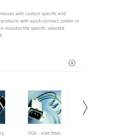
arnesses with custom specific end
products with quick connect, solder or
n includes the specific selected
t:
ry
5120 - Inlet filter,
5120 - Inlet filter,