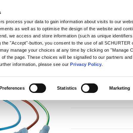
s
log
Products
Markets
Competences
In
 process your data to gain information about visits to our webs
ments as well as to optimise the design of the website and cont
e Harness
 end, we access and store information (such as unique identifiers
ng the "Accept"-button, you consent to the use of all SCHURTER
u may manage your choices at any time by clicking on "Manage 
Series
of the page. These choices will be signalled to our partners and 
Wire Harness
further information, please see our
Privacy Policy
.
Wire harness for SCHURTER pr
Preferences
Statistics
Marketing
6 Variants