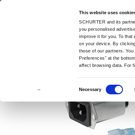
This website uses cookie
Cata
SCHURTER and its partners
you personalised advertise
Home
Products and Solutions
Catalog
Accessories
Wir
improve it for you. To that
on your device. By clicki
those of our partners. Yo
Preferences" at the bottom 
affect browsing data. For 
Consent
Necessary
Selection