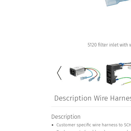
5120 filter inlet with
Description Wire Harne
Description
Customer specific wire harness to S