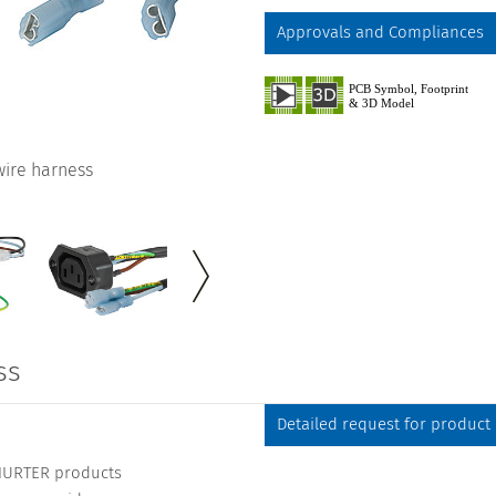
Approvals and Compliances
 wire harness
ss
Detailed request for product
CHURTER products