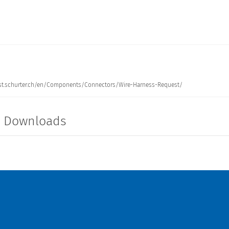
: test.schurter.ch/en/Components/Connectors/Wire-Harness-Request/
NCE INLET FILTER 4A M5
150 mm
5120.0343.0
t Downloads
ANCE INLET FILTER 10A
150 mm
5120.1046.0