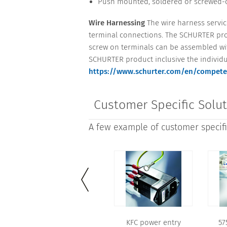
Push mounted, soldered or screwed-o
Wire Harnessing
The wire harness service
terminal connections. The SCHURTER prod
screw on terminals can be assembled with
SCHURTER product inclusive the individu
https://www.schurter.com/en/compete
Customer Specific Solu
A few example of customer specific
KFC power entry
57