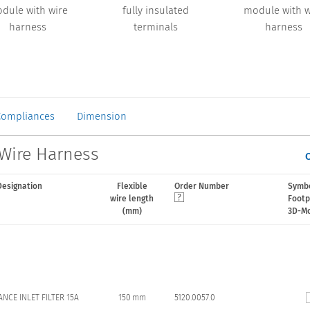
dule with wire
fully insulated
module with w
harness
terminals
harness
Compliances
Dimension
 Wire Harness
Designation
Flexible
Order Number
Symbo
wire length
Footp
(mm)
3D-M
ANCE INLET FILTER 15A
150 mm
5120.0057.0