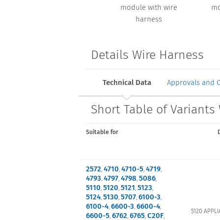
module with wire
mo
harness
Details Wire Harness
Technical Data
Approvals and 
Short Table of Variants
Suitable for
2572
4710
4710-5
4719
,
,
,
,
4793
4797
4798
5086
,
,
,
,
5110
5120
5121
5123
,
,
,
,
5124
5130
5707
6100-3
,
,
,
,
6100-4
6600-3
6600-4
,
,
,
5120 APPLI
6600-5
6762
6765
C20F
,
,
,
,