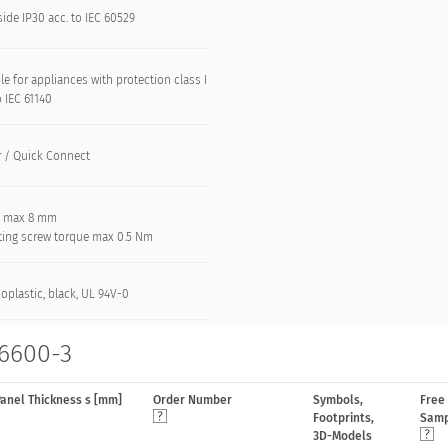
side IP30 acc. to IEC 60529
le for appliances with protection class I
o IEC 61140
r / Quick Connect
: max 8 mm
ing screw torque max 0.5 Nm
oplastic, black, UL 94V-0
 6600-3
anel Thickness s [mm]
Order Number
Symbols,
Free
Footprints,
Samp
3D-Models