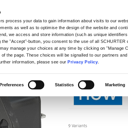
s
log
Products
Markets
Competences
In
 process your data to gain information about visits to our webs
ments as well as to optimise the design of the website and cont
tlets)
6600-3
 end, we access and store information (such as unique identifiers
ng the "Accept"-button, you consent to the use of all SCHURTER
u may manage your choices at any time by clicking on "Manage 
Series
of the page. These choices will be signalled to our partners and 
6600-3
further information, please see our
Privacy Policy
.
IEC Appliance Outlet F, Screw-o
connect Terminal
Preferences
Statistics
Marketing
9 Variants