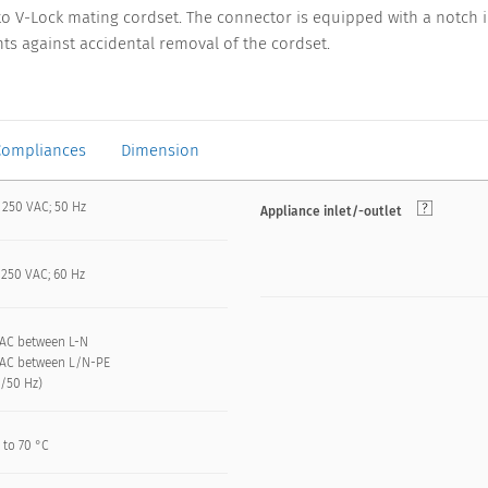
to V-Lock mating cordset. The connector is equipped with a notch i
ts against accidental removal of the cordset.
Compliances
Dimension
 250 VAC; 50 Hz
Appliance inlet/-outlet
 250 VAC; 60 Hz
VAC between L-N
VAC between L/N-PE
n/50 Hz)
 to 70 °C