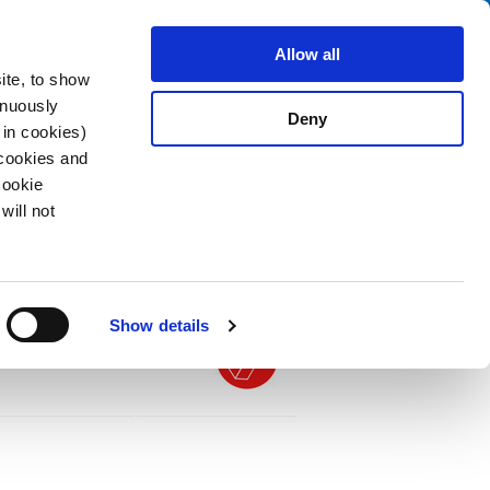
Search
fo Center
About us
Contact
Allow all
ite, to show
inuously
Deny
 in cookies)
 cookies and
Cookie
will not
PDF
n Mounting, Front Side, Solder or Quick-
Show details