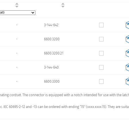
-
3-144-642
-
6600.3200
-
6600.3200.21
-
3-144-640
-
6600.3300
 mating cordset. The connector is equipped with a notch intended for use with the lat
-
6600.3300.21
c. IEC 60695-2-12 and -13 can be ordered with ending “.15" (xxxx.xxxx.15). They are s
-
3-144-641
-
6600.3100