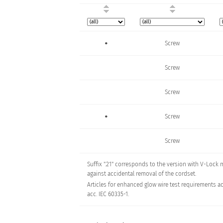
•
Screw
Screw
Screw
•
Screw
Screw
Suffix ".21" corresponds to the version with V-Lock
Screw
against accidental removal of the cordset.
•
Articles for enhanced glow wire test requirements ac
Screw
acc. IEC 60335-1.
Screw