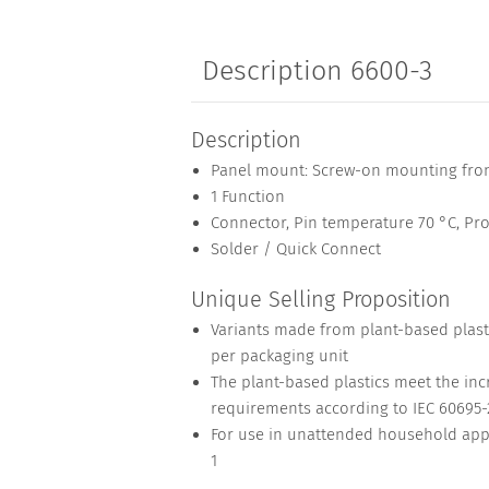
Description 6600-3
Description
Panel mount: Screw-on mounting fron
1 Function
Connector, Pin temperature 70 °C, Prot
Solder / Quick Connect
Unique Selling Proposition
Variants made from plant-based plasti
per packaging unit
The plant-based plastics meet the inc
requirements according to IEC 60695-2
For use in unattended household appl
1