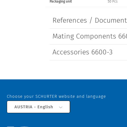
Packaging unit
50 Pcs
Screw
References / Documen
Mating Components 66
Accessories 6600-3
Choose your SCHURTER website and language
AUSTRIA - English