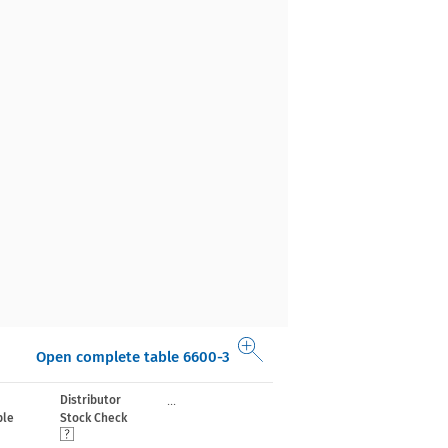
Open complete table 6600-3
...
Distributor
le
Stock Check