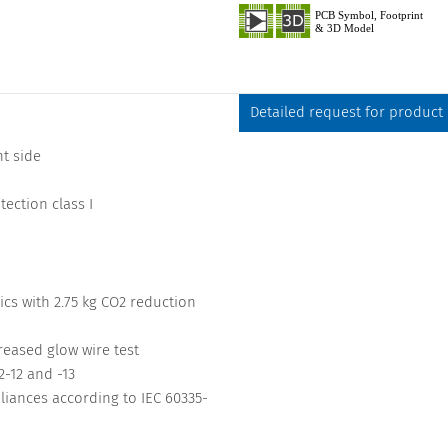
Detailed request for product
t side
ection class I
cs with 2.75 kg CO2 reduction
reased glow wire test
-12 and -13
iances according to IEC 60335-