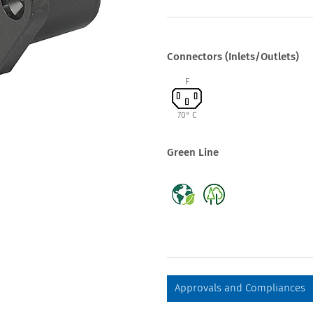
Connectors (Inlets/Outlets)
F
70° C
Green Line
Approvals and Compliances