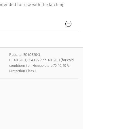
ntended for use with the latching
F acc. to IEC 60320-3
UL 60320-1, CSA C22.2 no. 60320-1 (for cold
conditions) pin-temperature 70 °C, 10 A,
Protection Class I