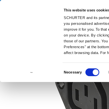
This website uses cookie
Cata
SCHURTER and its partners
you personalised advertise
Home
Products and Solutions
Catalog
Connectors (Inlets/Ou
improve it for you. To that
on your device. By clicki
those of our partners. Yo
Preferences" at the bottom 
affect browsing data. For 
Consent
Necessary
Selection