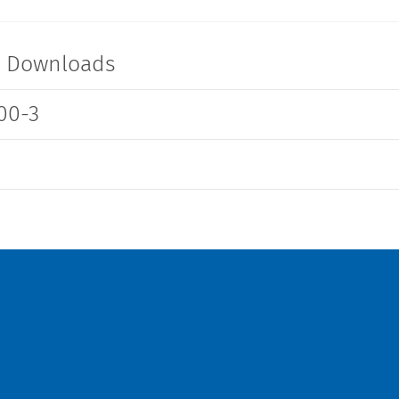
-
6600.3100.21
t Downloads
00-3