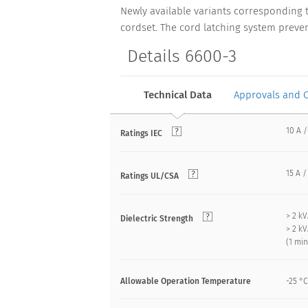
Newly available variants corresponding 
cordset. The cord latching system preven
Details 6600-3
Technical Data
Approvals and 
10 A /
Ratings IEC
15 A /
Ratings UL/CSA
> 2 k
Dielectric Strength
> 2 k
(1 mi
Allowable Operation Temperature
-25 °C