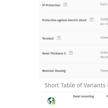
front 
IP-Protection
Suitab
Protection against electric shock
acc. t
Solde
Terminal
Screw
Panel Thickness S
Mount
Material: Housing
Therm
Short Table of Variants
Panel mounting
P