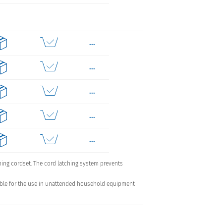
...
...
...
...
...
...
ching cordset. The cord latching system prevents
uitable for the use in unattended household equipment
...
...