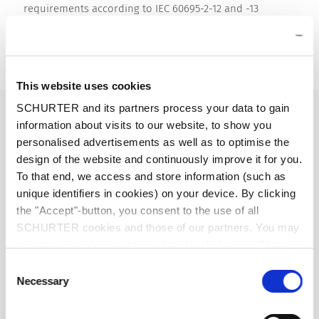
requirements according to IEC 60695-2-12 and -13
Detailed request for product
Details 4798
This website uses cookies
SCHURTER and its partners process your data to gain
16 A / 250 VAC; 50 Hz
Ratings IEC
information about visits to our website, to show you
personalised advertisements as well as to optimise the
20 A / 250 VAC; 60 Hz
Ratings UL/CSA
design of the website and continuously improve it for you.
To that end, we access and store information (such as
unique identifiers in cookies) on your device. By clicking
> 2.2 kVAC between L-N
Dielectric Strength
> 4 kVAC between L/N-PE
the "Accept"-button, you consent to the use of all
(1 min/50 Hz)
SCHURTER cookies and those of our partners. You may
manage your choices at any time by clicking on "Manage
Cookie Preferences" at the bottom of the page. These
Allowable Operation Temperature
-25 °C to 70 °C
Consent
choices will be signalled to our partners and will not affect
Necessary
Selection
browsing data. For further information, please see our
front side IP40 / IP54 acc. to IEC 60529
IP-Protection
Privacy Policy
.