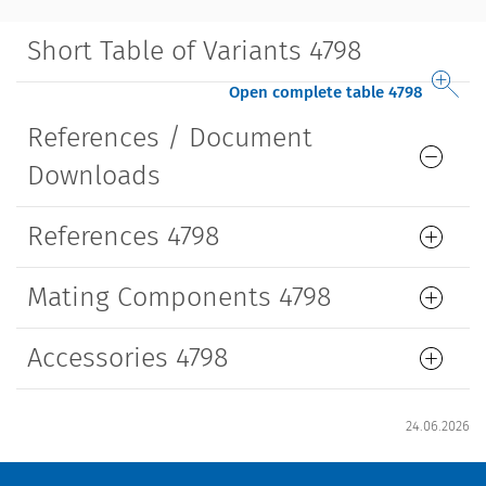
Short Table of Variants 4798
Open complete table 4798
References / Document
Downloads
References 4798
Mating Components 4798
Accessories 4798
24.06.2026