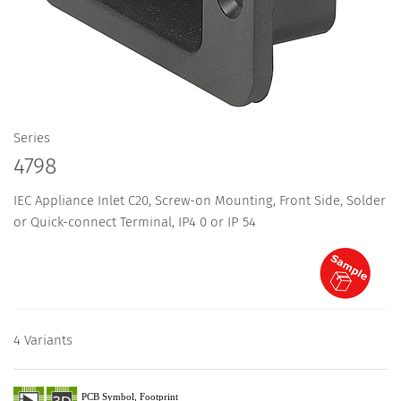
Series
4798
IEC Appliance Inlet C20, Screw-on Mounting, Front Side, Solder
or Quick-connect Terminal, IP4 0 or IP 54
4 Variants