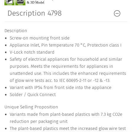
Description 4798
Description
Screw-on mounting front side
Appliance Inlet, Pin temperature 70 °C, Protection class I
V-Lock notch standard
Safety of electrical appliances for household and similar
purposes. Meets the requirements for appliances in
unattended use. This includes the enhanced requirements
of glow wire tests acc. to IEC 60695-2-11 or -12 & -13.
Variant with IP54 from front side into the appliance
Solder / Quick Connect
Unique Selling Proposition
Variants made from plant-based plastics with 7.3 kg CO2e
reduction per packaging unit
The plant-based plastics meet the increased glow wire test