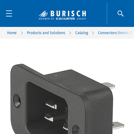
Home
Products and Solutions
Catalog
Connectors (Inlets/Ou