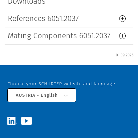
Downloads
References 6051.2037
Mating Components 6051.2037
01.09.2025
Choose your SCHURTER website and language
AUSTRIA - English