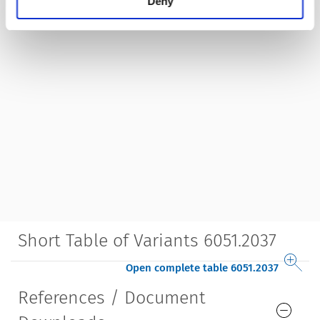
Deny
Short Table of Variants 6051.2037
Open complete table 6051.2037
References / Document