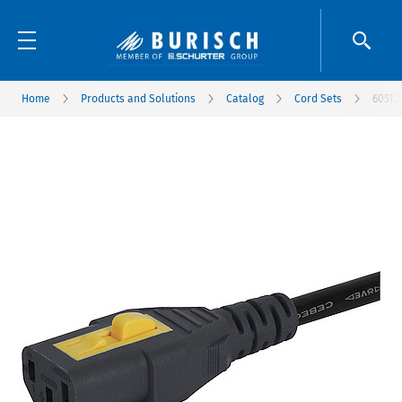
Home
Products and Solutions
Catalog
Cord Sets
6051.2