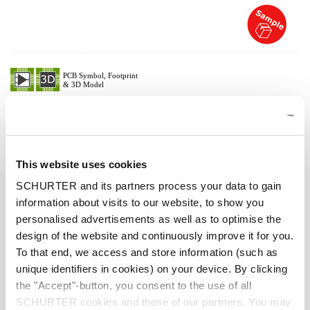
Description 6051.2037
Details 6051.2037
This website uses cookies
SCHURTER and its partners process your data to gain
10 A / 250 VAC; 50 Hz
Ratings IEC
information about visits to our website, to show you
personalised advertisements as well as to optimise the
> 2 kVDC between L-N
Dielectric Strength
design of the website and continuously improve it for you.
> 2 kVAC between L/N-PE
To that end, we access and store information (such as
(1 min/50 Hz)
unique identifiers in cookies) on your device. By clicking
the "Accept"-button, you consent to the use of all
Allowable Operation Temperature
-25 °C to 70 °C
SCHURTER cookies and those of our partners. You may