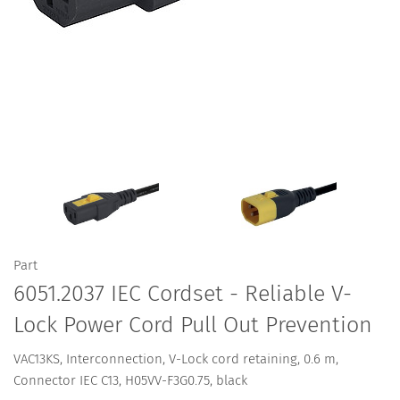
Part
6051.2037 IEC Cordset - Reliable V-
Lock Power Cord Pull Out Prevention
VAC13KS, Interconnection, V-Lock cord retaining, 0.6 m,
Connector IEC C13, H05VV-F3G0.75, black