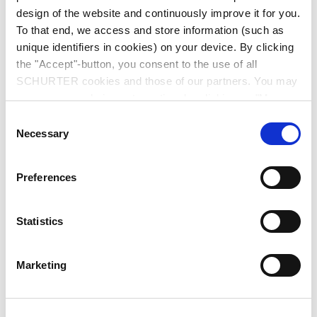
design of the website and continuously improve it for you.
To that end, we access and store information (such as
unique identifiers in cookies) on your device. By clicking
the "Accept"-button, you consent to the use of all
SCHURTER cookies and those of our partners. You may
manage your choices at any time by clicking on "Manage
Series: GRM1
Cookie Preferences" at the bottom of the page. These
Consent
choices will be signalled to our partners and will not affect
Necessary
Selection
browsing data. For further information, please see our
Privacy Policy
.
Preferences
data sheet previous PDF
Statistics
Last order date: 31.12.2012
Marketing
IEC Appliance Inlet C14 with Fuseholder 2-pole, Line Switch 2-pole and Voltage
Selector