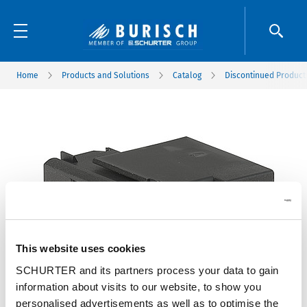
Home
Products and Solutions
Catalog
Discontinued Product
This website uses cookies
SCHURTER and its partners process your data to gain
information about visits to our website, to show you
personalised advertisements as well as to optimise the