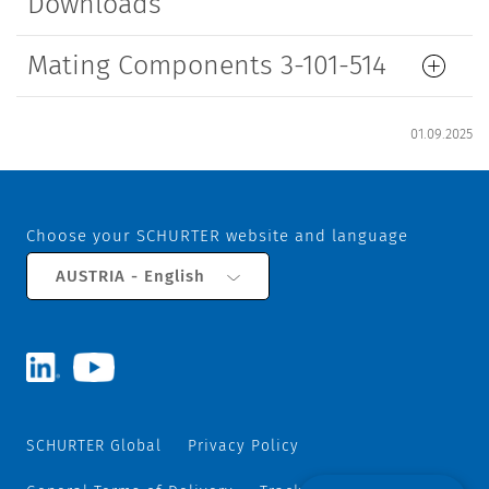
Downloads
Mating Components 3-101-514
01.09.2025
Choose your SCHURTER website and language
AUSTRIA - English
SCHURTER Global
Privacy Policy