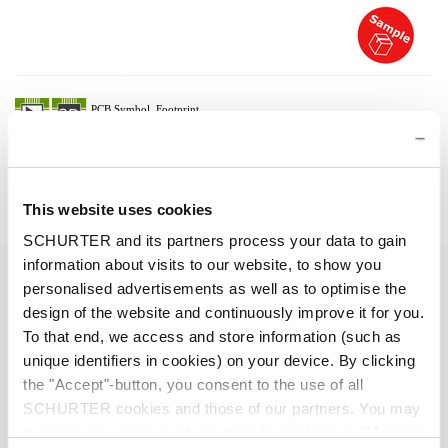
Description 3-101-514
Details 3-101-514
This website uses cookies
SCHURTER and its partners process your data to gain
information about visits to our website, to show you
10 A / 250 VAC; 50 Hz
Ratings IEC
personalised advertisements as well as to optimise the
design of the website and continuously improve it for you.
> 2 kVDC between L-N
Dielectric Strength
To that end, we access and store information (such as
> 2 kVAC between L/N-PE
unique identifiers in cookies) on your device. By clicking
(1 min/50 Hz)
the "Accept"-button, you consent to the use of all
SCHURTER cookies and those of our partners. You may
Allowable Operation Temperature
-25 °C to 70 °C
manage your choices at any time by clicking on "Manage