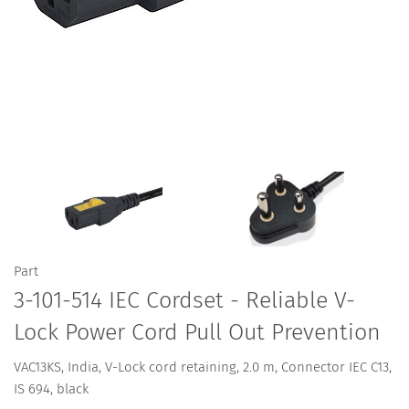
Part
3-101-514 IEC Cordset - Reliable V-
Lock Power Cord Pull Out Prevention
VAC13KS, India, V-Lock cord retaining, 2.0 m, Connector IEC C13,
IS 694, black