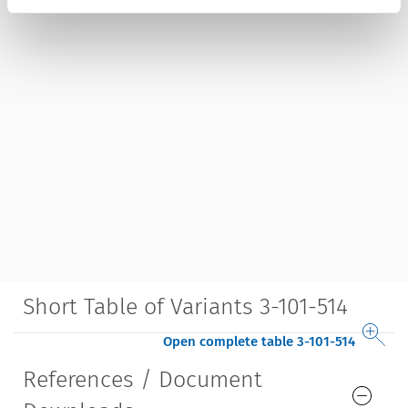
Short Table of Variants 3-101-514
Open complete table 3-101-514
References / Document