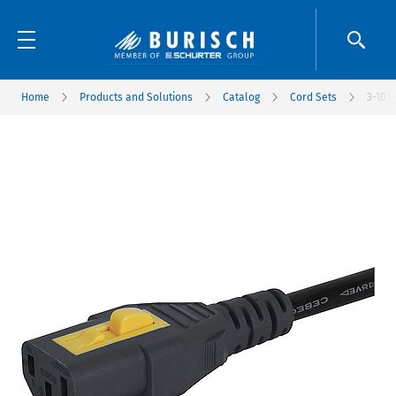
Home
Products and Solutions
Catalog
Cord Sets
3-101-