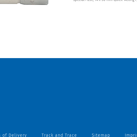
 of Delivery
Track and Trace
Sitemap
Impri