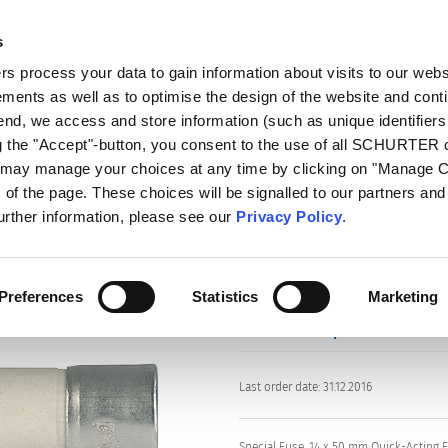
s
log
Products
Markets
Competences
In
 process your data to gain information about visits to our webs
ments as well as to optimise the design of the website and cont
s
MA
 end, we access and store information (such as unique identifiers
ng the "Accept"-button, you consent to the use of all SCHURTER
u may manage your choices at any time by clicking on "Manage 
of the page. These choices will be signalled to our partners and 
Series: MA
further information, please see our
Privacy Policy
.
Preferences
Statistics
Marketing
data sheet previous PDF
Last order date: 31.12.2016
Special Fuse, 14 x 50 mm Quick-Acting 