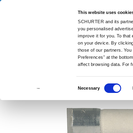
This website uses cookie
Cata
SCHURTER and its partners
you personalised advertise
Home
Products and Solutions
Catalog
Discontinued Product
improve it for you. To that
Discontinued Products
MA
on your device. By clicki
those of our partners. Yo
Preferences" at the bottom 
affect browsing data. For 
Consent
Necessary
Selection