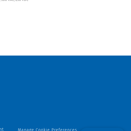
nt
Manage Cookie Preferences