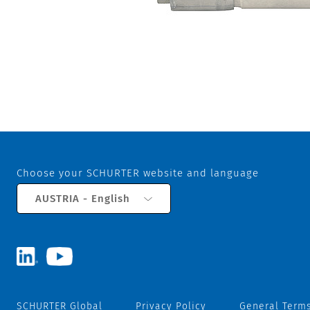
Choose your SCHURTER website and language
AUSTRIA - English
SCHURTER Global
Privacy Policy
General Terms