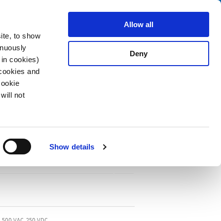
Search
fo Center
About us
Contact
Allow all
ite, to show
inuously
Deny
 in cookies)
 cookies and
Cookie
will not
Show details
F, 500 VAC, 250 VDC