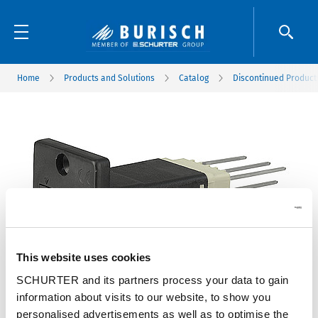
Home
Products and Solutions
Catalog
Discontinued Product
This website uses cookies
SCHURTER and its partners process your data to gain
information about visits to our website, to show you
personalised advertisements as well as to optimise the