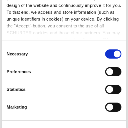
design of the website and continuously improve it for you.
To that end, we access and store information (such as
unique identifiers in cookies) on your device. By clicking
the "Accept"-button, you consent to the use of all
SCHURTER cookies and those of our partners. You may
manage your choices at any time by clicking on "Manage
Series: 6788
Cookie Preferences" at the bottom of the page. These
Consent
choices will be signalled to our partners and will not affect
Necessary
Selection
browsing data. For further information, please see our
Privacy Policy
.
Preferences
data sheet previous PDF
Statistics
Last order possibility: 31.05.2011
Marketing
IEC Appliance Inlet C14, with Line Switch 2-pole, Voltage Selector and Fuseholder
1or 2-pole