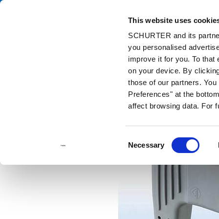
This website uses cookie
Cata
SCHURTER and its partners
you personalised advertise
Home
Products and Solutions
Catalog
Discontinued Product
improve it for you. To that
Discontinued Products
604B
on your device. By clicki
those of our partners. Yo
Preferences" at the bottom 
affect browsing data. For 
Consent
Necessary
Selection