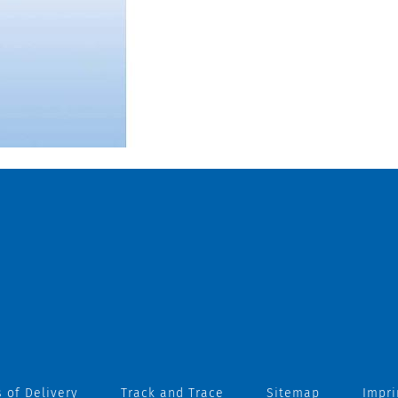
 of Delivery
Track and Trace
Sitemap
Impri