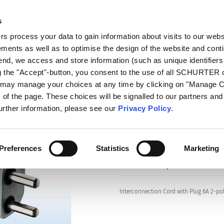
s
log
Products
Markets
Competences
In
 process your data to gain information about visits to our webs
ments as well as to optimise the design of the website and cont
s
604B
 end, we access and store information (such as unique identifiers
ng the "Accept"-button, you consent to the use of all SCHURTER
u may manage your choices at any time by clicking on "Manage 
of the page. These choices will be signalled to our partners and 
Series: 604B
further information, please see our
Privacy Policy
.
Preferences
Statistics
Marketing
data sheet previous PDF
Interconnection Cord with Plug 6A 2-pol