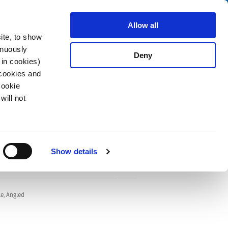
Search
fo Center
About us
Contact
Allow all
ite, to show
inuously
Deny
 in cookies)
 cookies and
Cookie
will not
Show details
e, Angled