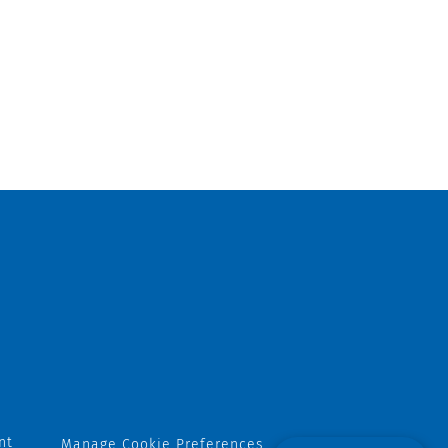
nt
Manage Cookie Preferences