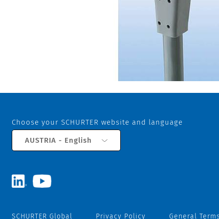
Choose your SCHURTER website and language
AUSTRIA - English
SCHURTER Global
Privacy Policy
General Terms