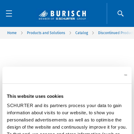
Home
Products and Solutions
Catalog
Discontinued Product
This website uses cookies
SCHURTER and its partners process your data to gain
information about visits to our website, to show you
personalised advertisements as well as to optimise the
design of the website and continuously improve it for you.