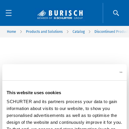
Home
Products and Solutions
Catalog
Discontinued Product
This website uses cookies
SCHURTER and its partners process your data to gain
information about visits to our website, to show you
personalised advertisements as well as to optimise the
design of the website and continuously improve it for you.