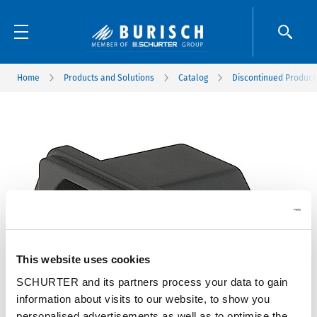
Home
Products and Solutions
Catalog
Discontinued Product
This website uses cookies
SCHURTER and its partners process your data to gain
information about visits to our website, to show you
personalised advertisements as well as to optimise the