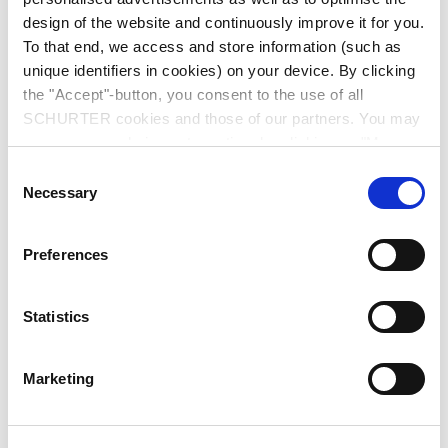
design of the website and continuously improve it for you.
To that end, we access and store information (such as
unique identifiers in cookies) on your device. By clicking
the "Accept"-button, you consent to the use of all
SCHURTER cookies and those of our partners. You may
manage your choices at any time by clicking on "Manage
Series: 1065
Cookie Preferences" at the bottom of the page. These
Consent
choices will be signalled to our partners and will not affect
Necessary
Selection
browsing data. For further information, please see our
Privacy Policy
.
Preferences
We recommend for new applications
6202
Statistics
data sheet previous PDF
Marketing
Last order date: 31.12.2012
IEC Appliance Inlet C18 with Fuseholder 1-pole