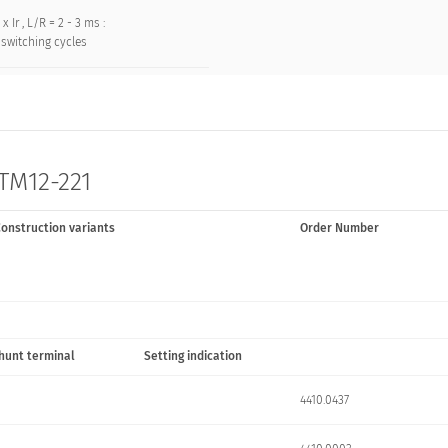
 x Ir , L/R = 2 - 3 ms :
switching cycles
 TM12-221
onstruction variants
Order Number
hunt terminal
Setting indication
4410.0437