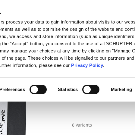
s
log
Products
Markets
Competences
In
 process your data to gain information about visits to our webs
ments as well as to optimise the design of the website and cont
-line)
TM12-221
 end, we access and store information (such as unique identifiers
ng the "Accept"-button, you consent to the use of all SCHURTER
u may manage your choices at any time by clicking on "Manage 
Series
of the page. These choices will be signalled to our partners and 
TM12-221
further information, please see our
Privacy Policy
.
Circuit Breaker for Equipment
Manual ON/OFF, Quick connect
Preferences
Statistics
Marketing
8 Variants