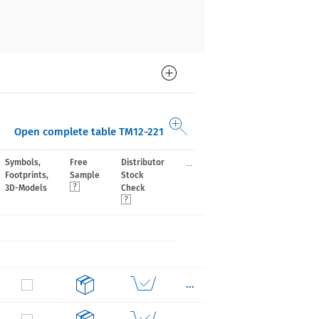
Open complete table TM12-221
...
Symbols,
Free
Distributor
Footprints,
Sample
Stock
3D-Models
Check
...