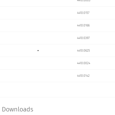
4410.0003
4410.0157
4410.0166
4410.0397
•
4410.0625
4410.0024
4410.0142
t Downloads