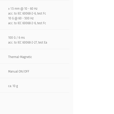
± 1.5 mm @ 10 - 60 Hz
acc. to IEC 60068-2-6, test Fc
10 G @ 60 - 500 Hz
acc. to IEC 60068-2-6, test Fc
100 G / 6 ms
acc. to IEC 60068-2-27, test Ea
Thermal-Magnetic
Manual ON/OFF
ca. 10 g