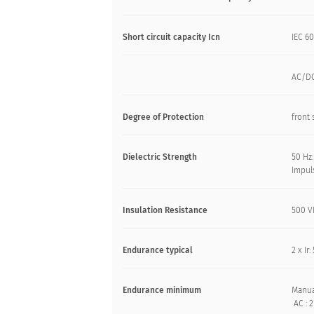
Short circuit capacity Icn
IEC 60
AC/DC
Degree of Protection
front 
Dielectric Strength
50 Hz:
Impuls
Insulation Resistance
500 V
Endurance typical
2 x Ir
Endurance minimum
Manua
AC : 2