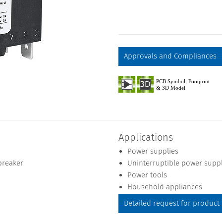
Approvals and Compliances
Applications
Power supplies
breaker
Uninterruptible power supp
Power tools
Household appliances
Detailed request for product