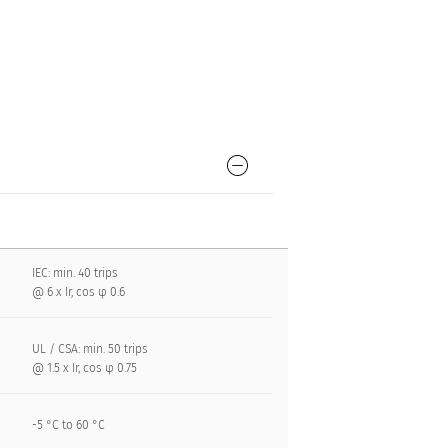
IEC: min. 40 trips
@ 6 x Ir, cos φ 0.6
UL / CSA: min. 50 trips
@ 1.5 x Ir, cos φ 0.75
-5 °C to 60 °C