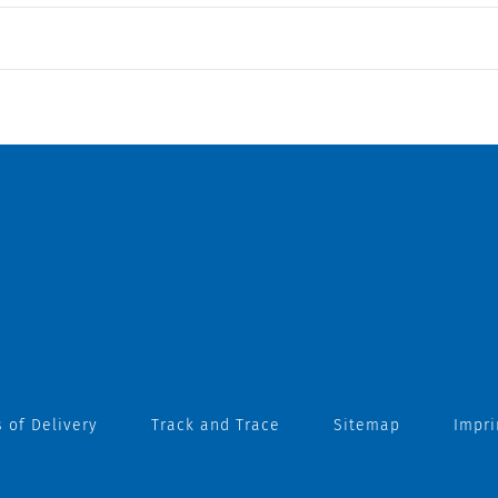
 of Delivery
Track and Trace
Sitemap
Impri