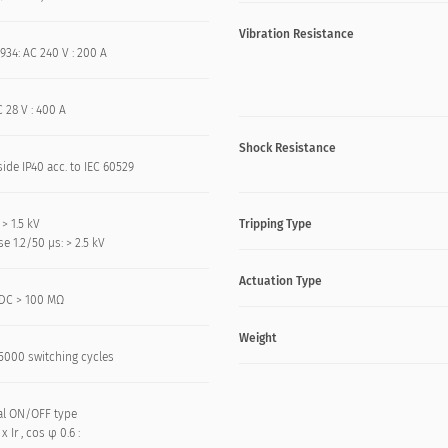
Vibration Resistance
934: AC 240 V : 200 A
 28 V : 400 A
Shock Resistance
side IP40 acc. to IEC 60529
 > 1.5 kV
Tripping Type
e 1.2/50 μs: > 2.5 kV
Actuation Type
DC > 100 MΩ
Weight
: 5000 switching cycles
l ON/OFF type
 x Ir , cos φ 0.6 :