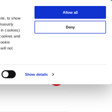
Search
fo Center
About us
Contact
Allow all
ite, to show
inuously
Deny
 in cookies)
 cookies and
Cookie
will not
PDF
 thermal-magnetic, Threaded neck type,
 terminals
Show details