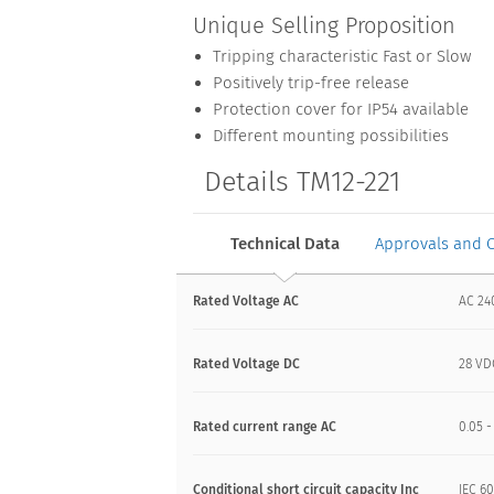
Unique Selling Proposition
Tripping characteristic Fast or Slow
Positively trip-free release
Protection cover for IP54 available
Different mounting possibilities
Details TM12-221
Technical Data
Approvals and 
Rated Voltage AC
AC 24
Rated Voltage DC
28 VD
Rated current range AC
0.05 -
Conditional short circuit capacity Inc
IEC 60