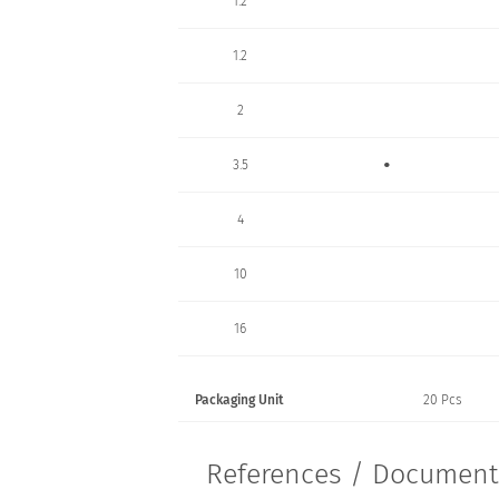
1.2
1.2
2
•
3.5
4
10
16
Packaging Unit
20 Pcs
References / Documen