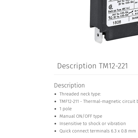
Description TM12-221
Description
Threaded neck type:
TMF12-211 - Thermal-magnetic circuit 
1 pole
Manual ON/OFF type
Insensitive to shock or vibration
Quick connect terminals 6.3 x 0.8 mm