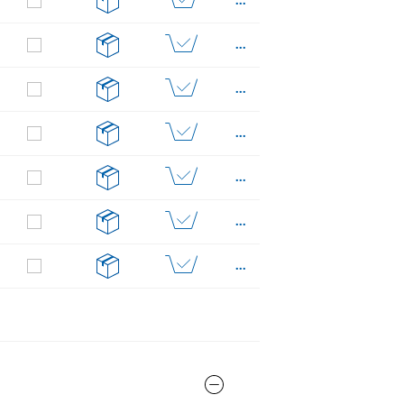
...
...
...
...
...
...
...