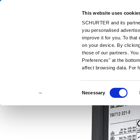
This website uses cookie
Cata
SCHURTER and its partners
you personalised advertise
Home
Products and Solutions
Catalog
Thermal-magnetic (TM
improve it for you. To that
on your device. By clicki
those of our partners. Yo
Preferences" at the bottom 
affect browsing data. For 
Consent
Necessary
Selection