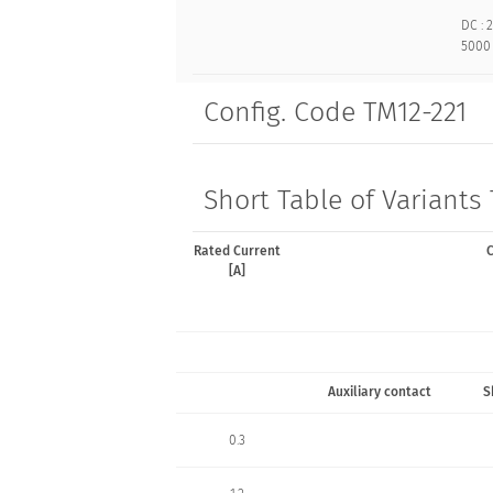
DC : 2
5000 
Config. Code TM12-221
Short Table of Variants
Rated Current
C
[A]
Auxiliary contact
S
0.3