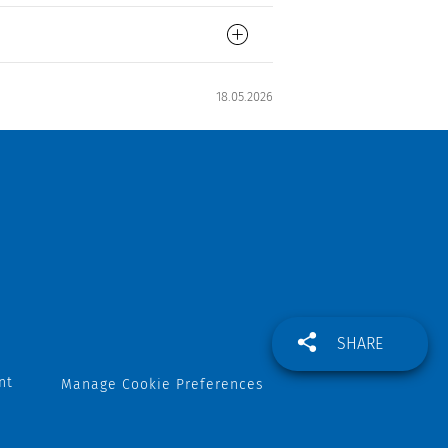
18.05.2026
SHARE
nt
Manage Cookie Preferences