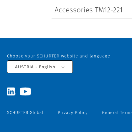
Accessories TM12-221
Choose your SCHURTER website and language
AUSTRIA - English
SCHURTER Global
Privacy Policy
General Terms