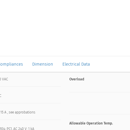
Compliances
Dimension
Electrical Data
0 VAC
Overload
C
 15 A , see approbations
Allowable Operation Temp.
934: PC1, AC 240 V: 1 kA