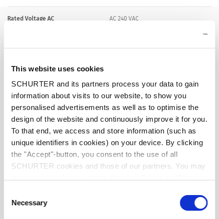
Rated Voltage AC
AC 240 VAC
Rated Voltage DC
28 VDC
This website uses cookies
Rated current range AC
0.05 - 15/16 A , see approbations
SCHURTER and its partners process your data to gain
information about visits to our website, to show you
Conditional short circuit capacity Inc
IEC 60934: PC1, AC 240 V: 1 kA
personalised advertisements as well as to optimise the
design of the website and continuously improve it for you.
To that end, we access and store information (such as
Short circuit capacity Icn
IEC 60934: at In < 7 A/240 VAC : 8 x In
unique identifiers in cookies) on your device. By clicking
the "Accept"-button, you consent to the use of all
IEC 60934: at In ≥ 7 A/240 VAC : 200 A
SCHURTER cookies and those of our partners. You may
manage your choices at any time by clicking on "Manage
AC/DC 28 V : 400 A
Cookie Preferences" at the bottom of the page. These
Consent
choices will be signalled to our partners and will not affect
Necessary
Selection
browsing data. For further information, please see our
Degree of Protection
front side IP40 acc. to IEC 60529