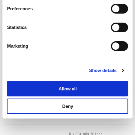
Privacy Policy
.
Preferences
Dielectric Strength
50 Hz: > 1.5 kV
Impulse 1.2/50 μs: > 2.5 kV
Statistics
Insulation Resistance
500 VDC > 100 MΩ
Marketing
Endurance typical
2 x Ir: 5000 switching cycles
Show details
Endurance minimum
Manual ON/OFF type
AC : 2 x Ir , cos φ 0.6 :
Allow all
DC : 2 x Ir , L/R = 2 - 3 ms :
5000 switching cycles
Deny
Overload
IEC: min. 40 trips
@ 6 x Ir, cos φ 0.6
UL / CSA: min. 50 trips