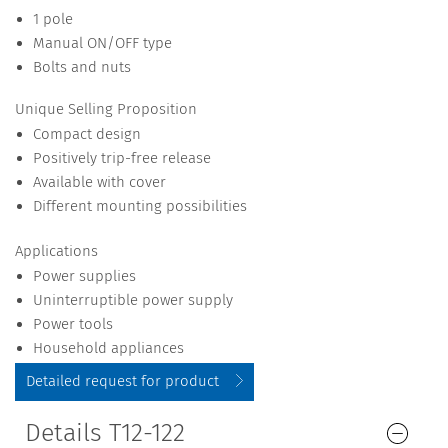
1 pole
Manual ON/OFF type
Bolts and nuts
Unique Selling Proposition
Compact design
Positively trip-free release
Available with cover
Different mounting possibilities
Applications
Power supplies
Uninterruptible power supply
Power tools
Household appliances
Detailed request for product
Details T12-122