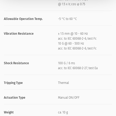
@ 1.5 x Ir, cos φ 0.75
Allowable Operation Temp.
-5 °C to 60 °C
Vibration Resistance
± 1.5 mm @ 10 - 60 Hz
acc. to IEC 60068-2-6, test Fc
10 G @ 60 - 500 Hz
acc. to IEC 60068-2-6, test Fc
Shock Resistance
100 G / 6 ms
acc. to IEC 60068-2-27, test Ea
Tripping Type
Thermal
Actuation Type
Manual ON/OFF
Weight
ca. 10 g