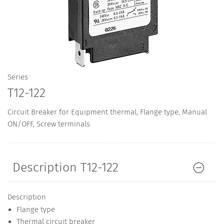
Series
T12-122
Circuit Breaker for Equipment thermal, Flange type, Manual
ON/OFF, Screw terminals
Description T12-122
Description
Flange type
Thermal circuit breaker