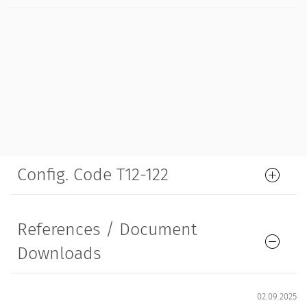
Config. Code T12-122
References / Document
Downloads
02.09.2025