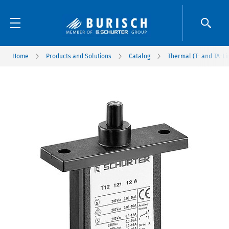
Home
Products and Solutions
Catalog
Thermal (T- and TA-Li