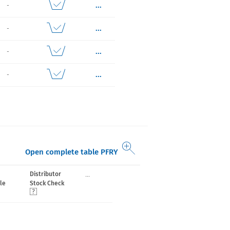
...
-
...
-
...
-
...
-
Open complete table PFRY
...
Distributor
le
Stock Check