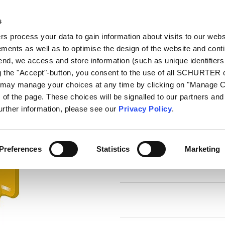
s
log
Products
Markets
Competences
In
 process your data to gain information about visits to our webs
ments as well as to optimise the design of the website and cont
PFRY
 end, we access and store information (such as unique identifiers
ng the "Accept"-button, you consent to the use of all SCHURTER
u may manage your choices at any time by clicking on "Manage 
Series
of the page. These choices will be signalled to our partners and 
PFRY
further information, please see our
Privacy Policy
.
Radial Leaded Fuse, PTC, 72 VDC
Preferences
Statistics
Marketing
7 Variants