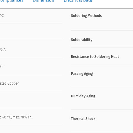
Compliances
Dimension
Electrical Data
VDC
Soldering Methods
Solderability
.75 A
Resistance to Soldering Heat
HT
Passing Aging
lated Copper
Humidity Aging
o 40 °C, max. 70% r.h.
Thermal Shock