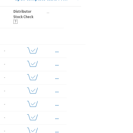
...
Distributor
Stock Check
...
-
...
-
...
-
...
-
...
-
...
-
...
-