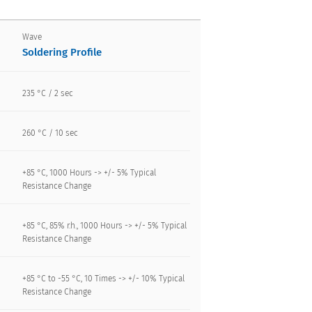
Wave
Soldering Profile
235 °C / 2 sec
260 °C / 10 sec
+85 °C, 1000 Hours -> +/- 5% Typical
Resistance Change
+85 °C, 85% r.h., 1000 Hours -> +/- 5% Typical
Resistance Change
+85 °C to -55 °C, 10 Times -> +/- 10% Typical
Resistance Change