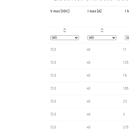
V max [VDC]
I max [A]
I 
72.0
40
1.1
72.0
40
1.35
72.0
40
1.6
72.0
40
1.85
72.0
40
2.5
72.0
40
3
72.0
40
3.75