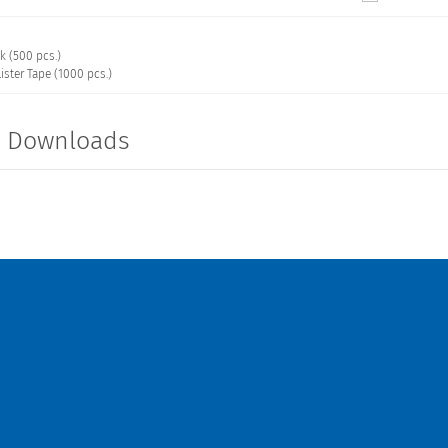
k (500 pcs.)
ister Tape (1000 pcs.)
t Downloads