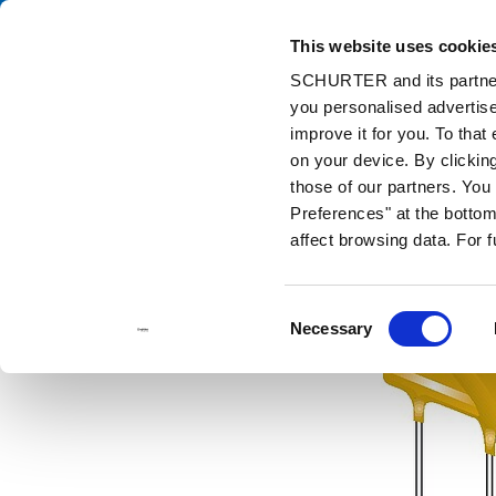
This website uses cookie
Cata
SCHURTER and its partners
you personalised advertise
Home
Products and Solutions
Catalog
Resettable Fuses
improve it for you. To that
on your device. By clicki
those of our partners. Yo
Preferences" at the bottom 
affect browsing data. For 
Consent
Necessary
Selection