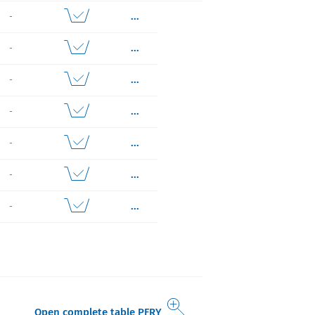
...
-
...
-
...
-
...
-
...
-
...
-
...
-
Open complete table PFRY