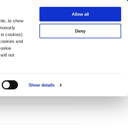
Search
fo Center
About us
Contact
Allow all
ite, to show
inuously
Deny
 in cookies)
 cookies and
Cookie
will not
PDF
Show details