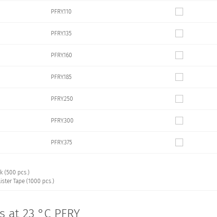
PFRY.110
PFRY.135
PFRY.160
PFRY.185
PFRY.250
PFRY.300
PFRY.375
k (500 pcs.)
ister Tape (1000 pcs.)
cs at 23 °C PFRY