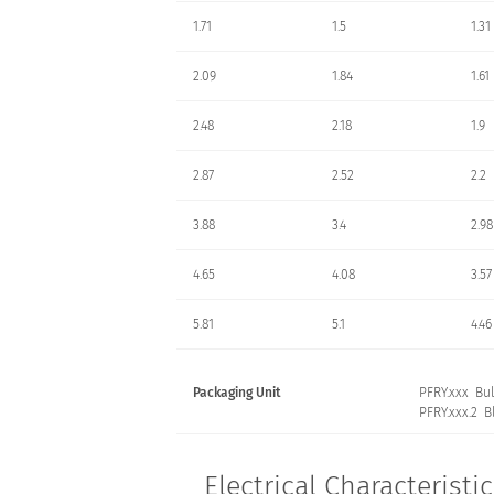
1.71
1.5
1.31
2.09
1.84
1.61
2.48
2.18
1.9
2.87
2.52
2.2
3.88
3.4
2.98
4.65
4.08
3.57
5.81
5.1
4.46
Packaging Unit
PFRY.xxx Bul
PFRY.xxx.2 Bl
Electrical Characteristi