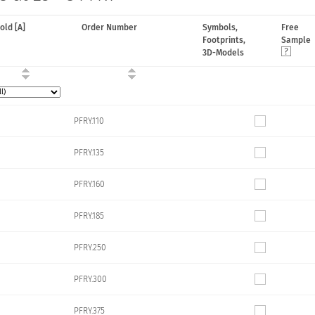
hold [A]
Order Number
Symbols,
Free
Footprints,
Sample
3D-Models
PFRY.110
PFRY.135
PFRY.160
PFRY.185
PFRY.250
PFRY.300
PFRY.375