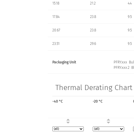
15.18
21.2
4.4
17.84
23.8
9.5
20.67
23.8
9.5
23.51
29.6
9.5
Packaging Unit
PFRY.xxx Bul
PFRY.xxx.2 Bl
Thermal Derating Chart 
-40 °C
-20 °C