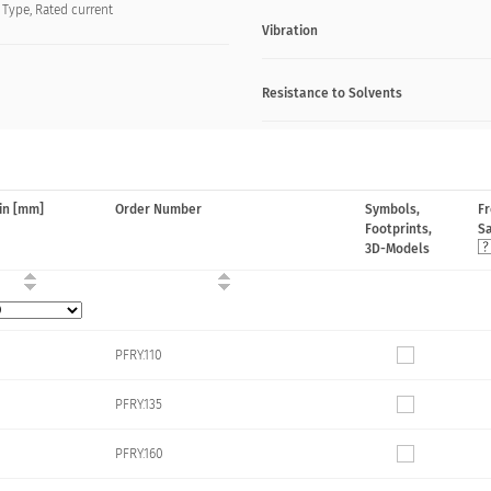
, Type, Rated current
Vibration
Resistance to Solvents
in [mm]
Order Number
Symbols,
F
Footprints,
S
3D-Models
PFRY.110
PFRY.135
PFRY.160