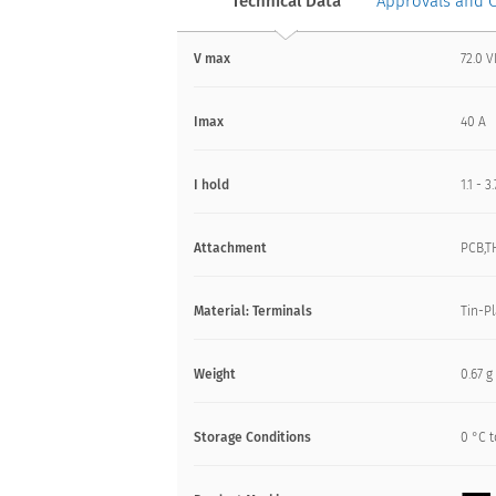
Technical Data
Approvals and 
V max
72.0 
Imax
40 A
I hold
1.1 - 3
Attachment
PCB,T
Material: Terminals
Tin-P
Weight
0.67 g
Storage Conditions
0 °C t