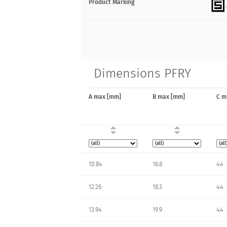
Product Marking
Dimensions PFRY
A max [mm]
B max [mm]
C m
10.84
16.8
4.4
12.26
18.3
4.4
13.94
19.9
4.4