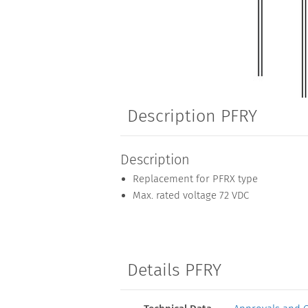
Description PFRY
Description
Replacement for PFRX type
Max. rated voltage 72 VDC
Details PFRY