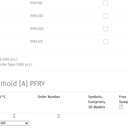
PFRY.185
PFRY.250
PFRY.300
PFRY.375
k (500 pcs.)
ister Tape (1000 pcs.)
Ihold [A] PFRY
0 °C
Order Number
Symbols,
Free
Footprints,
Samp
3D-Models