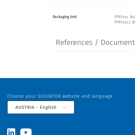
Packaging Unit
PFRY.xxx Bul
PFRY.xxx.2 Bl
References / Documen
Choose your SCHURTER website and language
AUSTRIA - English