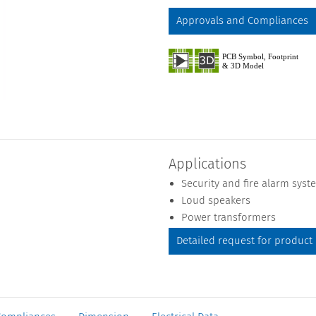
Approvals and Compliances
Applications
Security and fire alarm syst
Loud speakers
Power transformers
Detailed request for product