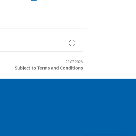
22.07.2026
Subject to Terms and Conditions