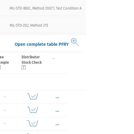
MIL-STD-883C, Method 2007.1, Test Condition A
MIL-STD-202, Method 215
Open complete table PFRY
...
ree
Distributor
ample
Stock Check
...
-
...
-
...
-