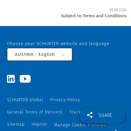
05.08.2026
Subject to Terms and Conditions
Choose your SCHURTER website and language
AUSTRIA - English
SCHURTER Global
Privacy Policy
General Terms of Delivery
Track and Trace
SHARE
Sitemap
Imprint
Manage Cookie Preferences