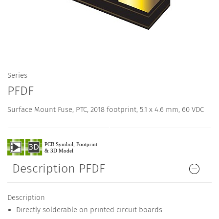
Series
PFDF
Surface Mount Fuse, PTC, 2018 footprint, 5.1 x 4.6 mm, 60 VDC
Description PFDF
Description
Directly solderable on printed circuit boards