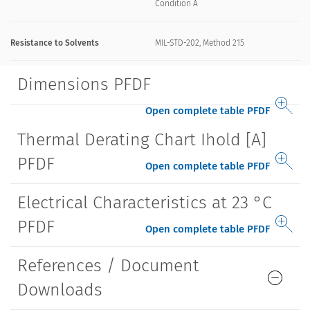
Condition A
Resistance to Solvents
MIL-STD-202, Method 215
Dimensions PFDF
Open complete table PFDF
Thermal Derating Chart Ihold [A]
PFDF
Open complete table PFDF
Electrical Characteristics at 23 °C
PFDF
Open complete table PFDF
References / Document
Downloads