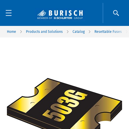
Home
Products and Solutions
Catalog
Resettable Fuses