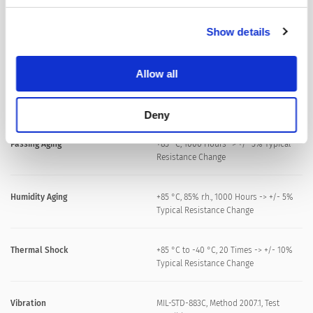
Solderability
245 °C / 3 sec
Show details
Resistance to Soldering Heat
260 °C / 10 sec
Allow all
Moisture Sensitivity Level
MSL 1, J-STD-020
Deny
Passing Aging
+85 °C, 1000 Hours -> +/- 5% Typical
Resistance Change
Humidity Aging
+85 °C, 85% r.h., 1000 Hours -> +/- 5%
Typical Resistance Change
Thermal Shock
+85 °C to -40 °C, 20 Times -> +/- 10%
Typical Resistance Change
Vibration
MIL-STD-883C, Method 2007.1, Test