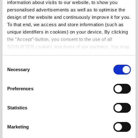
information about visits to our website, to show you
Material: Terminals
Electroless Nickel under Immerion Gold
personalised advertisements as well as to optimise the
design of the website and continuously improve it for you.
Weight
0.03 g
To that end, we access and store information (such as
unique identifiers in cookies) on your device. By clicking
the "Accept"-button, you consent to the use of all
Storage Conditions
0 °C to 40 °C, max. 70% r.h.
SCHURTER cookies and those of our partners. You may
manage your choices at any time by clicking on "Manage
Product Marking
I hold, Data Code
Cookie Preferences" at the bottom of the page. These
Consent
choices will be signalled to our partners and will not affect
Necessary
Selection
browsing data. For further information, please see our
Privacy Policy
.
Preferences
Statistics
Soldering Methods
Reflow
Marketing
Soldering Profile