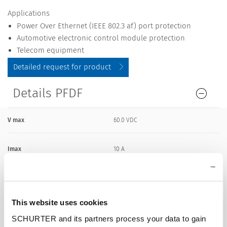
Applications
Power Over Ethernet (IEEE 802.3 af) port protection
Automotive electronic control module protection
Telecom equipment
Detailed request for product
Details PFDF
V max
60.0 VDC
Imax
10 A
I hold
0.55 A
This website uses cookies
Attachment
PCB,SMT
SCHURTER and its partners process your data to gain