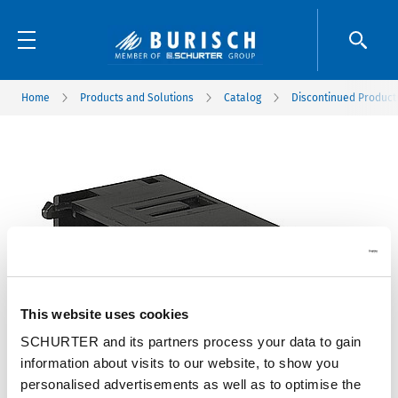
Home
Products and Solutions
Catalog
Discontinued Product
This website uses cookies
SCHURTER and its partners process your data to gain
information about visits to our website, to show you
personalised advertisements as well as to optimise the