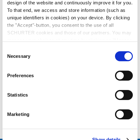
design of the website and continuously improve it for you.
To that end, we access and store information (such as
unique identifiers in cookies) on your device. By clicking
the "Accept"-button, you consent to the use of all
SCHURTER cookies and those of our partners. You may
manage your choices at any time by clicking on "Manage
Cookie Preferences" at the bottom of the page. These
Series: KPF
Consent
choices will be signalled to our partners and will not affect
Necessary
Selection
browsing data. For further information, please see our
Privacy Policy
.
Preferences
data sheet previous PDF
Statistics
Last order date: 15.12.2021
Marketing
Filter for Backpack Mounting to KP01
Show details