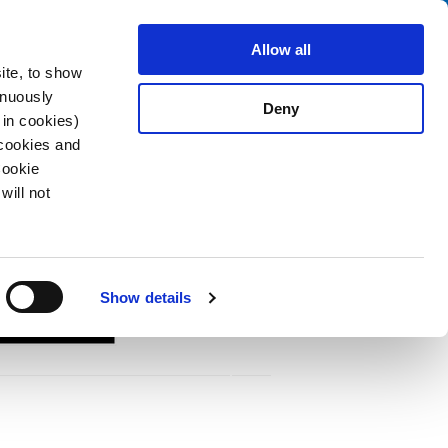
Search
fo Center
About us
Contact
Allow all
ite, to show
inuously
Deny
 in cookies)
 cookies and
Cookie
will not
ting
Show details