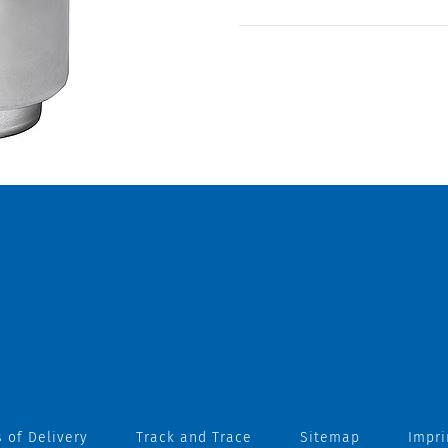
 of Delivery
Track and Trace
Sitemap
Impri