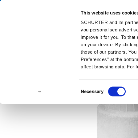
This website uses cookie
Cata
SCHURTER and its partners
you personalised advertise
Home
Products and Solutions
Catalog
Discontinued Product
improve it for you. To that
on your device. By clicki
those of our partners. Yo
Preferences" at the bottom 
affect browsing data. For 
Consent
Necessary
Selection