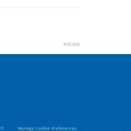
19.02.2026
nt
Manage Cookie Preferences