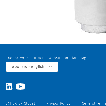
Choose your SCHURTER website and language
AUSTRIA - English
SCHURTER Global
Privacy Policy
General Terms