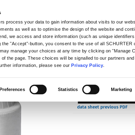
s
log
Products
Markets
Competences
In
 process your data to gain information about visits to our webs
ments as well as to optimise the design of the website and cont
s
GLDIII 500V
 end, we access and store information (such as unique identifiers
ng the "Accept"-button, you consent to the use of all SCHURTER
u may manage your choices at any time by clicking on "Manage 
Series
of the page. These choices will be signalled to our partners and 
GLDIII 500V
further information, please see our
Privacy Policy
.
fuse GLDIII 500V, super quick ac
Preferences
Statistics
Marketing
data sheet previous PDF