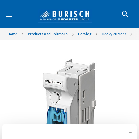
Home
Products and Solutions
Catalog
Heavy current
F