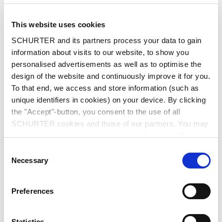
This website uses cookies
SCHURTER and its partners process your data to gain
information about visits to our website, to show you
personalised advertisements as well as to optimise the
design of the website and continuously improve it for you.
Series: Fuse element 160A
To that end, we access and store information (such as
Fuse Element for SKD 160A
unique identifiers in cookies) on your device. By clicking
the "Accept"-button, you consent to the use of all
SCHURTER cookies and those of our partners. You may
3 Variants
manage your choices at any time by clicking on "Manage
Cookie Preferences" at the bottom of the page. These
Consent
choices will be signalled to our partners and will not affect
Necessary
Selection
Description Fuse element 160A
browsing data. For further information, please see our
Privacy Policy
.
Preferences
Detailed request for product
Statistics