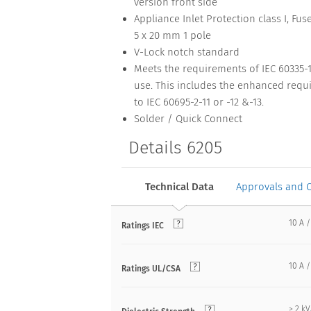
version front side
Appliance Inlet Protection class I, Fus
5 x 20 mm 1 pole
V-Lock notch standard
Meets the requirements of IEC 60335-
use. This includes the enhanced requi
to IEC 60695-2-11 or -12 &-13.
Solder / Quick Connect
Details 6205
Technical Data
Approvals and 
10 A /
Ratings IEC
10 A /
Ratings UL/CSA
> 2 k