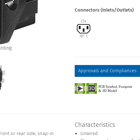
Connectors (Inlets/Outlets)
C14
70° C
nting
Approvals and Compliances
Characteristics
ont or rear side, snap-in
Unwired