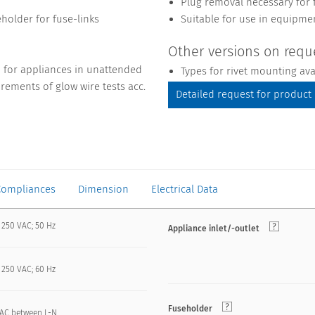
Plug removal necessary for 
eholder for fuse-links
Suitable for use in equipme
Other versions on requ
1 for appliances in unattended
Types for rivet mounting av
rements of glow wire tests acc.
Detailed request for product
Compliances
Dimension
Electrical Data
 250 VAC; 50 Hz
Appliance inlet/-outlet
 250 VAC; 60 Hz
Fuseholder
VAC between L-N