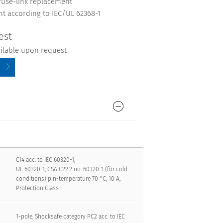
fuse-link replacement
nt according to IEC/UL 62368-1
est
ailable upon request
C14 acc. to IEC 60320-1,
UL 60320-1, CSA C22.2 no. 60320-1 (for cold
conditions) pin-temperature 70 °C, 10 A,
Protection Class I
1-pole, Shocksafe category PC2 acc. to IEC