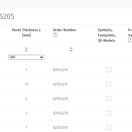
 6205
Panel Thickness s
Order Number
Symbols,
Fr
[mm]
Footprints,
S
3D-Models
1
6205.4210
1.5
6205.4215
2
6205.4220
3
6205.4230
1
6205.4310