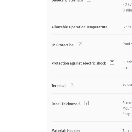
Dielectric Strength
> 2 k
(1 mi
Allowable Operation Temperature
-25 °C
front 
IP-Protection
Suitab
Protection against electric shock
acc. t
Solder
Terminal
Screw
Panel Thickness S
Mount
Snap-
Material: Housing
Therm