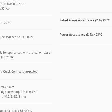
VAC between L/N-PE
n/50 Hz)
Rated Power Acceptance @ Ta 23 °C
 to 70 °C
Power Acceptance @ Ta > 23°C
side IP40 acc. to IEC 60529
le for appliances with protection class I
o IEC 61140
 / Quick Connect , tin-plated
: max 6 mm
ing screw torque max 0.5 Nm
in: 1/1.5/2/2.5/3 mm
oplastic, black, UL 94V-0