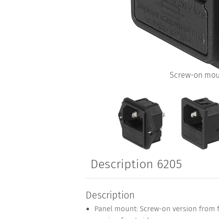
Screw-on mou
Description 6205
Description
Panel mount: Screw-on version from fr