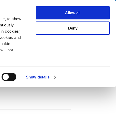
Search
fo Center
About us
Contact
Allow all
ite, to show
inuously
Deny
 in cookies)
 cookies and
Cookie
will not
PDF
seholder 1-pole, unwired
Show details