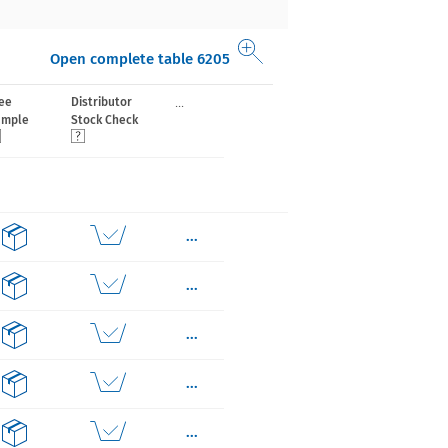
Open complete table 6205
...
ee
Distributor
ample
Stock Check
...
...
...
...
...