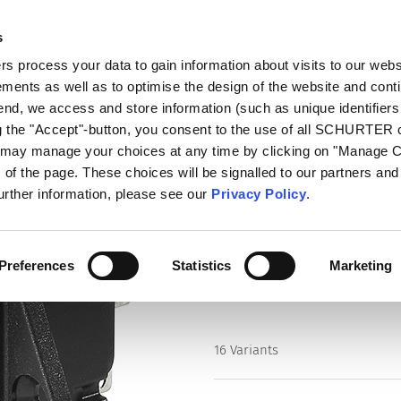
s
log
Products
Markets
Competences
In
 process your data to gain information about visits to our webs
ments as well as to optimise the design of the website and cont
ithout Line Filter
6205
 end, we access and store information (such as unique identifiers
ng the "Accept"-button, you consent to the use of all SCHURTER
u may manage your choices at any time by clicking on "Manage 
Series
of the page. These choices will be signalled to our partners and 
6205
further information, please see our
Privacy Policy
.
IEC Appliance Inlet C14 with Fu
Preferences
Statistics
Marketing
16 Variants