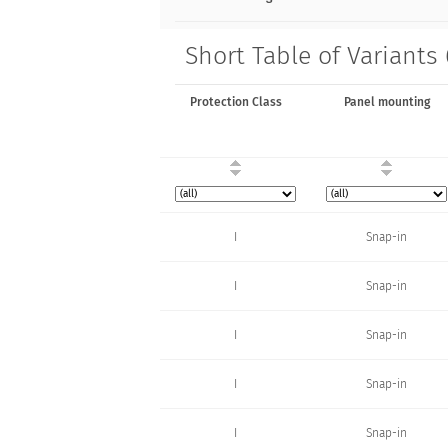
Short Table of Variants
Protection Class
Panel mounting
I
Snap-in
I
Snap-in
I
Snap-in
I
Snap-in
I
Snap-in