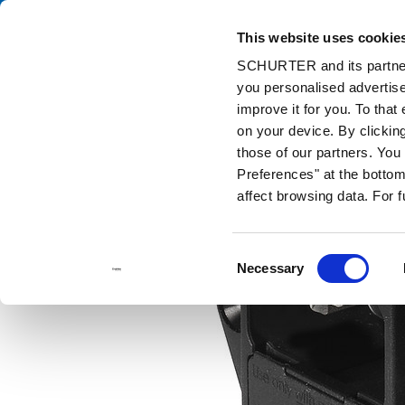
This website uses cookie
Cata
SCHURTER and its partners
you personalised advertise
Home
Products and Solutions
Catalog
Power Entry Modules w
improve it for you. To that
on your device. By clicki
those of our partners. Yo
Preferences" at the bottom 
affect browsing data. For 
Consent
Necessary
Selection