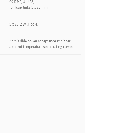
60127-6, UL 498,
for fuse-links 5 x 20 mm
5 x 20: 2 W (1 pole)
Admissible power acceptance at higher
ambient temperature see derating curves