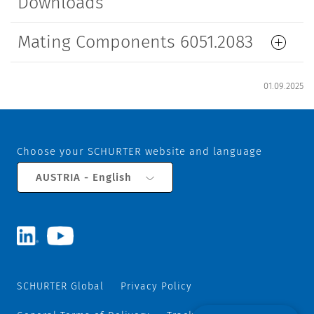
Downloads
Mating Components 6051.2083
01.09.2025
Choose your SCHURTER website and language
AUSTRIA - English
SCHURTER Global
Privacy Policy