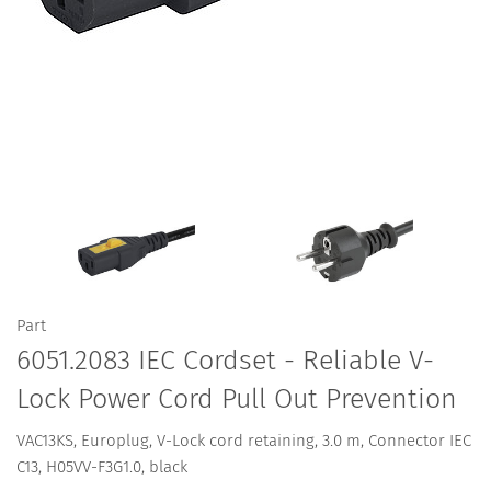
Part
6051.2083 IEC Cordset - Reliable V-
Lock Power Cord Pull Out Prevention
VAC13KS, Europlug, V-Lock cord retaining, 3.0 m, Connector IEC
C13, H05VV-F3G1.0, black