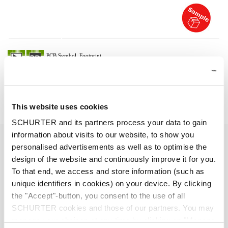
Description 6051.2083
Details 6051.2083
This website uses cookies
SCHURTER and its partners process your data to gain
information about visits to our website, to show you
10 A / 250 VAC; 50 Hz
Ratings IEC
personalised advertisements as well as to optimise the
design of the website and continuously improve it for you.
> 2 kVDC between L-N
Dielectric Strength
To that end, we access and store information (such as
> 2 kVAC between L/N-PE
unique identifiers in cookies) on your device. By clicking
(1 min/50 Hz)
the "Accept"-button, you consent to the use of all
SCHURTER cookies and those of our partners. You may
Allowable Operation Temperature
-25 °C to 70 °C
manage your choices at any time by clicking on "Manage