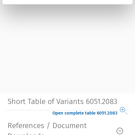
Short Table of Variants 6051.2083
Open complete table 6051.2083
References / Document