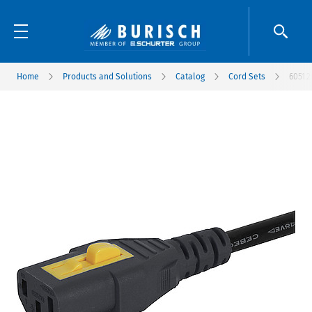
Home
Products and Solutions
Catalog
Cord Sets
6051.