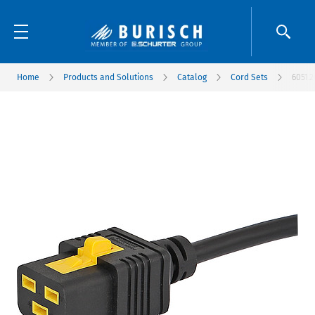
Home
Products and Solutions
Catalog
Cord Sets
6051.