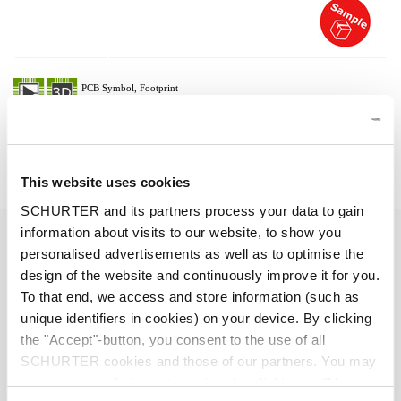
Description 6051.2050
Details 6051.2050
This website uses cookies
SCHURTER and its partners process your data to gain
16 A / 250 VAC; 50/60 Hz
information about visits to our website, to show you
Ratings IEC
personalised advertisements as well as to optimise the
design of the website and continuously improve it for you.
> 2 kVDC between L-N
Dielectric Strength
To that end, we access and store information (such as
> 2 kVAC between L/N-PE
unique identifiers in cookies) on your device. By clicking
(1 min/50 Hz)
the "Accept"-button, you consent to the use of all
SCHURTER cookies and those of our partners. You may
Allowable Operation Temperature
-25 °C to 70 °C
manage your choices at any time by clicking on "Manage