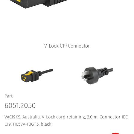
V-Lock C19 Connector
Part
6051.2050
VAC19KS, Australia, V-Lock cord retaining, 2.0 m, Connector IEC
C19, H05VV-F3G1.5, black