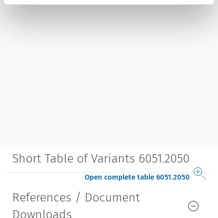
Short Table of Variants 6051.2050
Open complete table 6051.2050
References / Document
Downloads