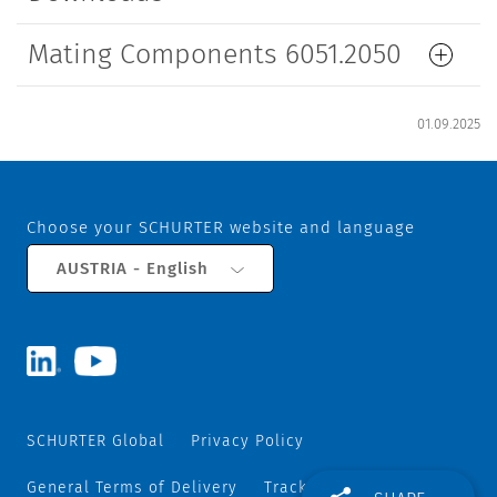
Mating Components 6051.2050
01.09.2025
Choose your SCHURTER website and language
AUSTRIA - English
SCHURTER Global
Privacy Policy
General Terms of Delivery
Track and Trace