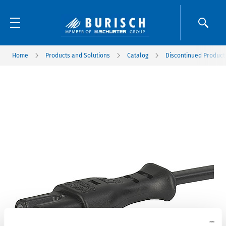
Home
Products and Solutions
Catalog
Discontinued Product