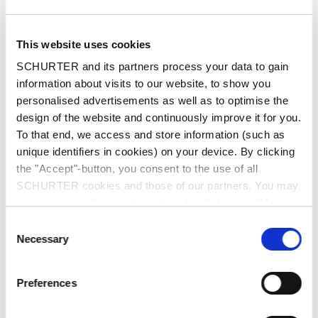
This website uses cookies
SCHURTER and its partners process your data to gain
information about visits to our website, to show you
personalised advertisements as well as to optimise the
design of the website and continuously improve it for you.
To that end, we access and store information (such as
unique identifiers in cookies) on your device. By clicking
the "Accept"-button, you consent to the use of all
SCHURTER cookies and those of our partners. You may
manage your choices at any time by clicking on "Manage
Part: 6051.0015
Cookie Preferences" at the bottom of the page. These
Consent
choices will be signalled to our partners and will not affect
Necessary
Selection
browsing data. For further information, please see our
Privacy Policy
.
Preferences