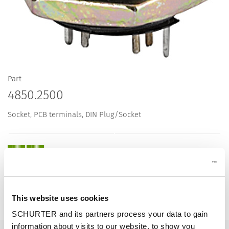
Part
4850.2500
Socket, PCB terminals, DIN Plug/Socket
Description 4850.2500
This website uses cookies
Details 4850.2500
SCHURTER and its partners process your data to gain
information about visits to our website, to show you