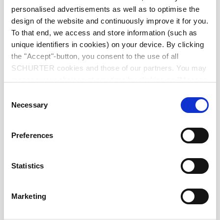
Diameter
9.0 mm
personalised advertisements as well as to optimise the
design of the website and continuously improve it for you.
Number of Poles
5-pole
To that end, we access and store information (such as
unique identifiers in cookies) on your device. By clicking
the "Accept"-button, you consent to the use of all
Ratings DC
1 A / 12 VDC
SCHURTER cookies and those of our partners. You may
manage your choices at any time by clicking on "Manage
Ratings AC
1 A / 100 VAC
Cookie Preferences" at the bottom of the page. These
Consent
choices will be signalled to our partners and will not affect
Necessary
Selection
browsing data. For further information, please see our
Dielectric Strength
250 VAC
Privacy Policy
.
Preferences
Insulation Resistance
> 50 MΩ␣ @ 250 VDC
Statistics
Allowable Operation Temperature
-20 °C to 70 °C
Marketing
Terminal
PCB terminals silver plated