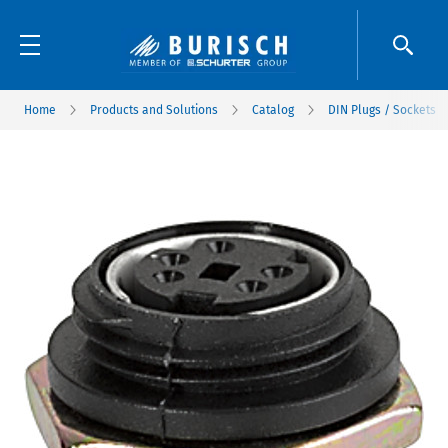
Home
Products and Solutions
Catalog
DIN Plugs / Sockets