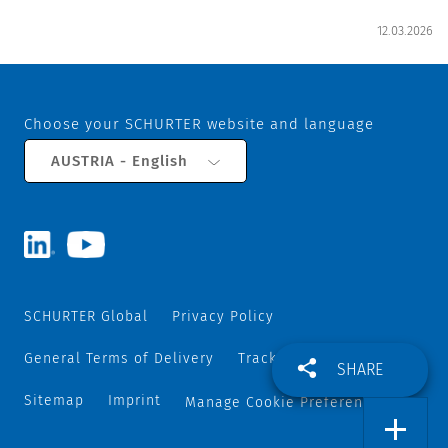
12.03.2026
Choose your SCHURTER website and language
AUSTRIA - English
SCHURTER Global
Privacy Policy
General Terms of Delivery
Track and Trace
SHARE
Sitemap
Imprint
Manage Cookie Preferences