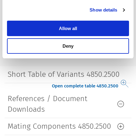
Mounting
Screw-on mounting
Show details
wall thickness max. 2.0 mm
Lifetime
5000 Insertions​
Allow all
Deny
Short Table of Variants 4850.2500
Open complete table 4850.2500
References / Document
Downloads
Mating Components 4850.2500