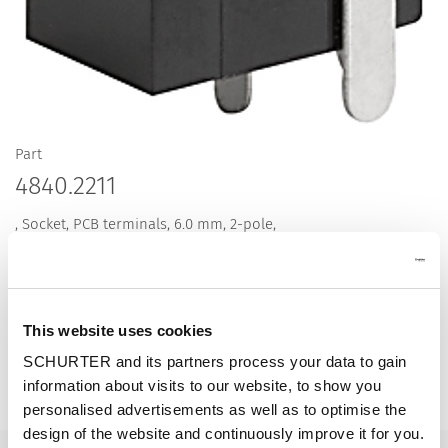
Part
4840.2211
, Socket, PCB terminals, 6.0 mm, 2-pole,
This website uses cookies
Description 4840.2211
SCHURTER and its partners process your data to gain
information about visits to our website, to show you
Details 4840.2211
personalised advertisements as well as to optimise the
design of the website and continuously improve it for you.