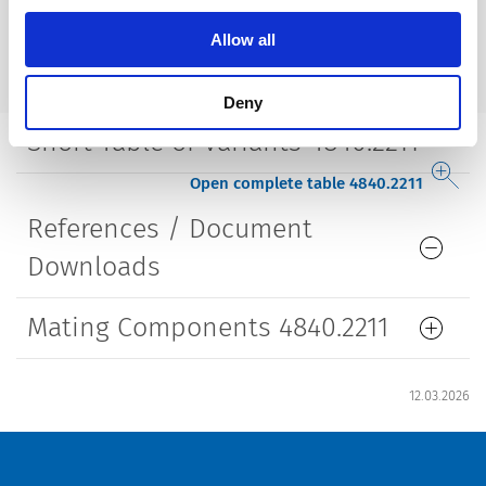
Style
straight
Allow all
Lifetime
5000 Insertions​
Deny
Short Table of Variants 4840.2211
Open complete table 4840.2211
References / Document
Downloads
Mating Components 4840.2211
12.03.2026