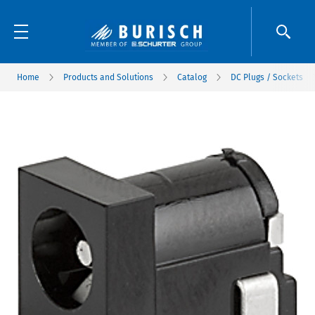
Home
Products and Solutions
Catalog
DC Plugs / Sockets