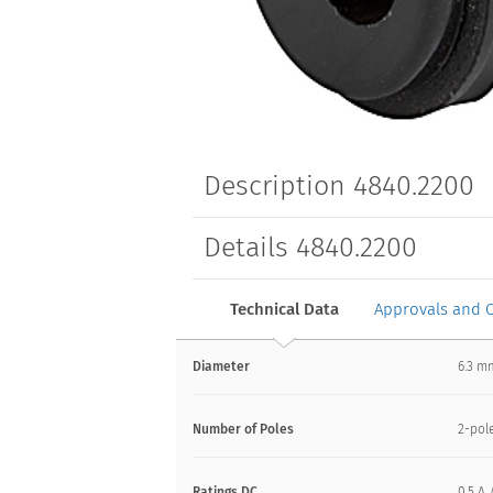
Description 4840.2200
Details 4840.2200
Technical Data
Approvals and 
Diameter
6.3 m
Number of Poles
2-pol
Ratings DC
0.5 A 