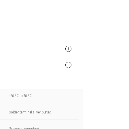
-20 °C to 70 °C
solder terminal silver plated
Screw-on mounting