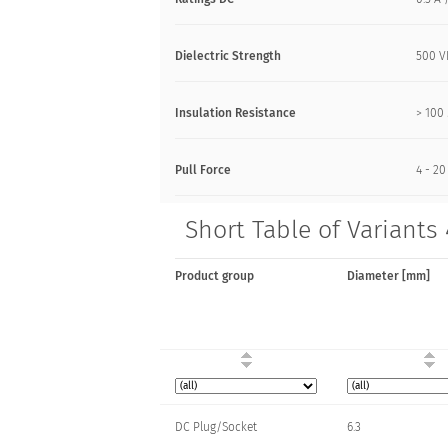
Dielectric Strength
500 
Insulation Resistance
> 10
Pull Force
4 - 20
Short Table of Variants
Product group
Diameter [mm]
DC Plug/Socket
6.3