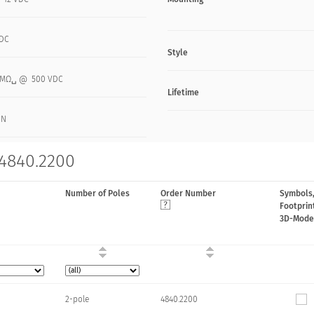
VDC
Style
0 MΩ␣ @ 500 VDC
Lifetime
 N
 4840.2200
Number of Poles
Order Number
Symbols
Footprin
3D-Mode
2-pole
4840.2200