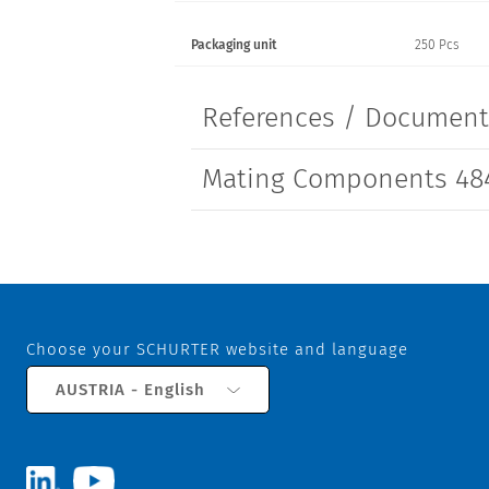
Packaging unit
250 Pcs
References / Documen
Mating Components 48
Choose your SCHURTER website and language
AUSTRIA - English