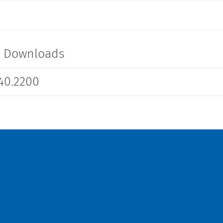
t Downloads
40.2200