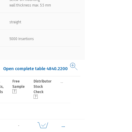
wall thickness max. 5.5 mm
straight
5000 Insertions​
Open complete table 4840.2200
...
,
Free
Distributor
ts,
Sample
Stock
ls
Check
...
-