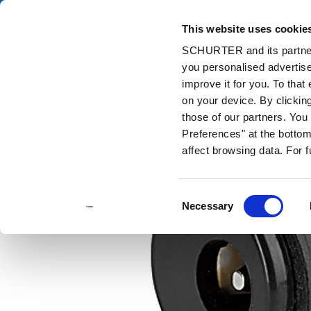
This website uses cookie
Cata
SCHURTER and its partners
you personalised advertise
Home
Products and Solutions
Catalog
DC Plugs / Sockets
improve it for you. To that
on your device. By clicki
those of our partners. Yo
Preferences" at the bottom 
affect browsing data. For 
Consent
Necessary
Selection