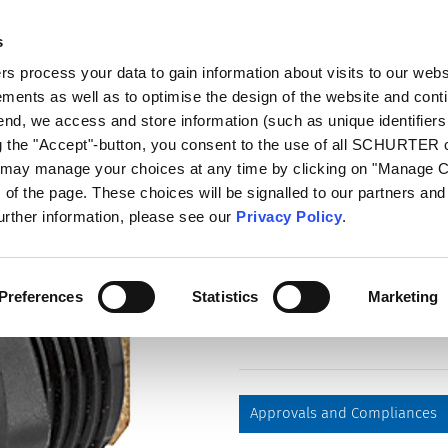
s
log
Products
Markets
Competences
In
 process your data to gain information about visits to our webs
ments as well as to optimise the design of the website and cont
4840.2200
 end, we access and store information (such as unique identifiers
ng the "Accept"-button, you consent to the use of all SCHURTER
u may manage your choices at any time by clicking on "Manage 
Part
of the page. These choices will be signalled to our partners and 
4840.2200
further information, please see our
Privacy Policy
.
, Socket, solder terminal, 6.3 m
Preferences
Statistics
Marketing
Approvals and Compliances