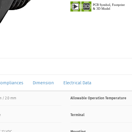
Compliances
Dimension
Electrical Data
m / 2.0 mm
Allowable Operation Temperature
e
Terminal
/ 12 VDC
Mounting