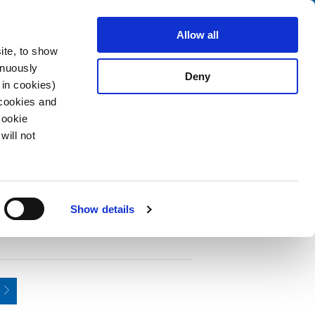
Search
fo Center
About us
Contact
Allow all
ite, to show
inuously
Deny
 in cookies)
 cookies and
Cookie
will not
PDF
m, 2-pole,
Show details