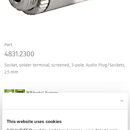
Part
4831.2300
Socket, solder terminal, screened, 3-pole, Audio Plug/Sockets,
2.5 mm
Description 4831.2300
This website uses cookies
Details 4831.2300