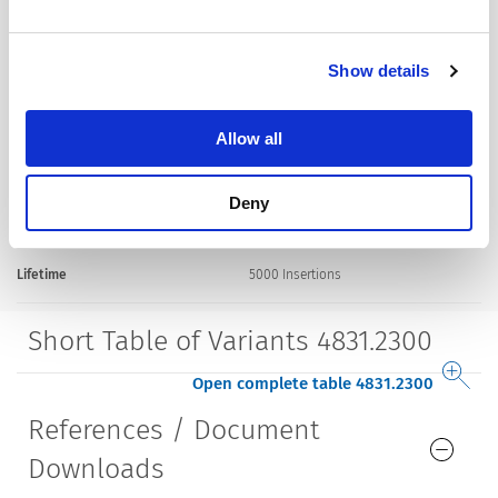
Terminal
solder terminal silver plated
Mounting
Screw-on mounting
Show details
wall thickness max. 2.1 mm
Allow all
Housing
screened
Deny
Style
straight
Lifetime
5000 Insertions​
Short Table of Variants 4831.2300
Open complete table 4831.2300
References / Document
Downloads