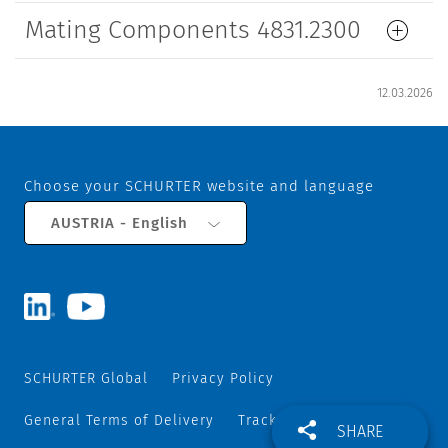
Mating Components 4831.2300
12.03.2026
Choose your SCHURTER website and language
AUSTRIA - English
SCHURTER Global
Privacy Policy
General Terms of Delivery
Track and Trace
SHARE