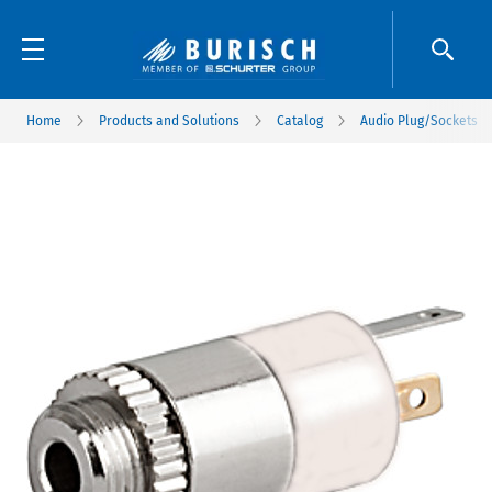
Home
Products and Solutions
Catalog
Audio Plug/Sockets