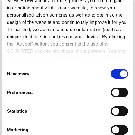
SCHURTER and its partners process your data to gain
information about visits to our website, to show you
Diameter
2.5 mm
personalised advertisements as well as to optimise the
design of the website and continuously improve it for you.
Number of Poles
3-pole
To that end, we access and store information (such as
unique identifiers in cookies) on your device. By clicking
the "Accept"-button, you consent to the use of all
Ratings DC
0.5 A / 30 VDC
SCHURTER cookies and those of our partners. You may
manage your choices at any time by clicking on "Manage
Ratings AC
0.5 A / 30 VAC
Cookie Preferences" at the bottom of the page. These
Consent
choices will be signalled to our partners and will not affect
Necessary
Selection
Dielectric Strength
500 VDC
browsing data. For further information, please see our
Privacy Policy
.
Preferences
Insulation Resistance
> 100 MΩ␣ @ 500 VDC
Statistics
Allowable Operation Temperature
-20 °C to 70 °C
Marketing