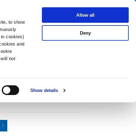
Search
fo Center
About us
Contact
Allow all
ite, to show
inuously
Deny
 in cookies)
 cookies and
Cookie
will not
PDF
d, 2-pole, Audio Plug/Sockets, 2.5 mm
Show details