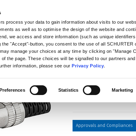
s
log
Products
Markets
Competences
In
 process your data to gain information about visits to our webs
ments as well as to optimise the design of the website and cont
4831.1200
 end, we access and store information (such as unique identifiers
ng the "Accept"-button, you consent to the use of all SCHURTER
u may manage your choices at any time by clicking on "Manage 
Part
of the page. These choices will be signalled to our partners and 
4831.1200
further information, please see our
Privacy Policy
.
Plug, solder terminal, screene
Preferences
Statistics
Marketing
Approvals and Compliances