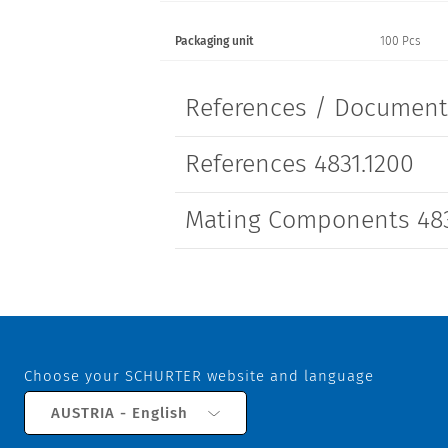
Packaging unit
100 Pcs
References / Documen
References 4831.1200
Mating Components 483
Choose your SCHURTER website and language
AUSTRIA - English