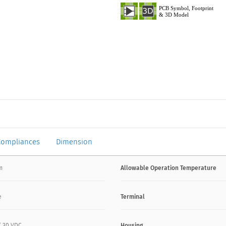
Compliances
Dimension
mm
Allowable Operation Temperature
e
Terminal
 / 30 VDC
Housing