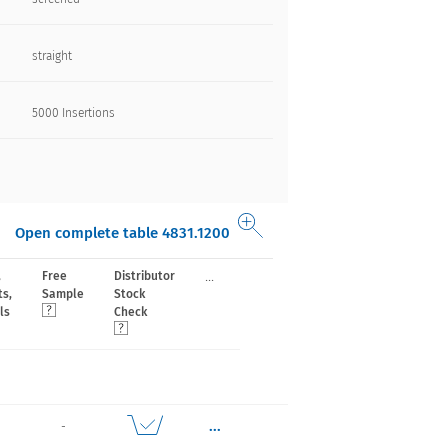
straight
5000 Insertions​
Open complete table 4831.1200
...
,
Free
Distributor
ts,
Sample
Stock
ls
Check
...
-