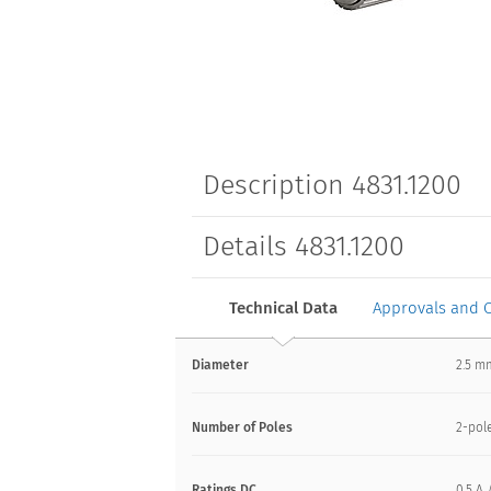
Description 4831.1200
Details 4831.1200
Technical Data
Approvals and 
Diameter
2.5 
Number of Poles
2-pol
Ratings DC
0.5 A