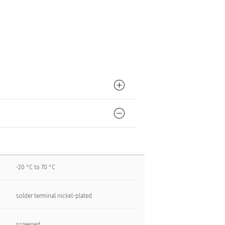
-20 °C to 70 °C
solder terminal nickel-plated
screened