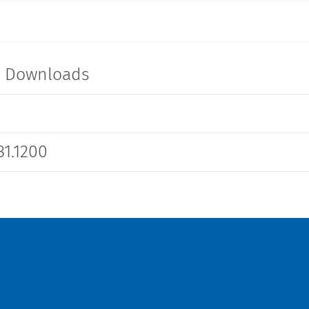
t Downloads
1.1200