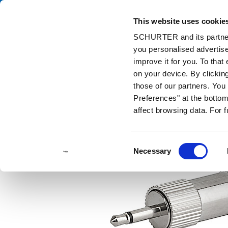
This website uses cookie
Cata
SCHURTER and its partners
you personalised advertise
Home
Products and Solutions
Catalog
Audio Plug/Sockets
improve it for you. To that
on your device. By clicki
those of our partners. Yo
Preferences" at the bottom 
affect browsing data. For 
Consent
Necessary
Selection