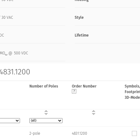
/ 30 VAC
Style
VDC
Lifetime
0 MΩ␣ @ 500 VDC
4831.1200
Number of Poles
Order Number
Symbols
Footprin
3D-Mode
2-pole
4831.1200