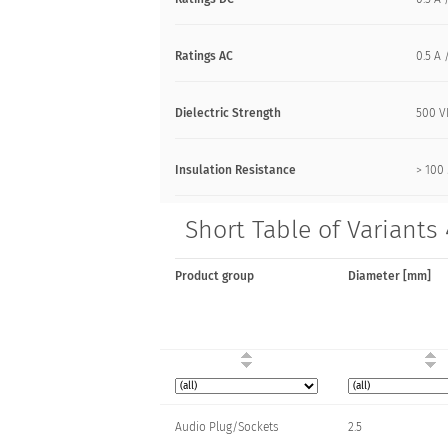
Ratings AC
0.5 A 
Dielectric Strength
500 
Insulation Resistance
> 10
Short Table of Variants 
Product group
Diameter [mm]
Audio Plug/Sockets
2.5