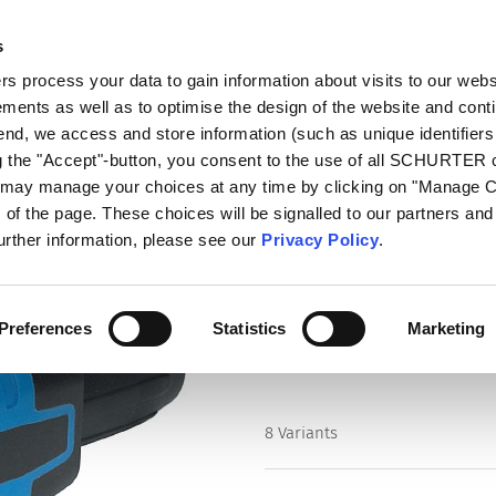
s
log
Products
Markets
Competences
In
 process your data to gain information about visits to our webs
ments as well as to optimise the design of the website and cont
ireable)
4762
 end, we access and store information (such as unique identifiers
ng the "Accept"-button, you consent to the use of all SCHURTER
u may manage your choices at any time by clicking on "Manage 
Series
of the page. These choices will be signalled to our partners and 
4762
further information, please see our
Privacy Policy
.
IEC Connector protection degre
Preferences
Statistics
Marketing
8 Variants