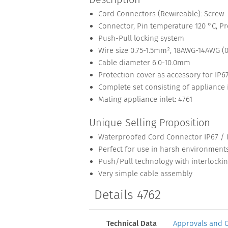
Cord Connectors (Rewireable): Screw
Connector, Pin temperature 120 °C, Pro
Push-Pull locking system
Wire size 0.75-1.5mm², 18AWG-14AWG (
Cable diameter 6.0-10.0mm
Protection cover as accessory for IP
Complete set consisting of appliance 
Mating appliance inlet: 4761
Unique Selling Proposition
Waterproofed Cord Connector IP67 / 
Perfect for use in harsh environment
Push/Pull technology with interlocki
Very simple cable assembly
Details 4762
Technical Data
Approvals and 