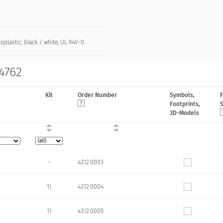
plastic, black / white, UL 94V-0
 4762
Kit
Order Number
Symbols,
Footprints,
3D-Models
-
4312.0003
1)
4312.0004
1)
4312.0005