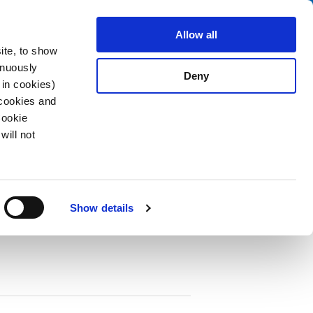
Search
fo Center
About us
Contact
Allow all
ite, to show
inuously
Deny
 in cookies)
 cookies and
Cookie
will not
PDF
e IP67 / IP69K, Rewireable, Straight
Show details