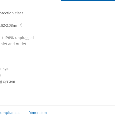
tection class I
0.82-2.08mm²)
67 / IP69K unplugged
inlet and outlet
IP69K
s
ng system
Compliances
Dimension