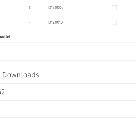
1)
4312.0006
-
4312.0010
 outlet
1)
4312.0011
1)
4312.0012
1)
4312.0013
t Downloads
62