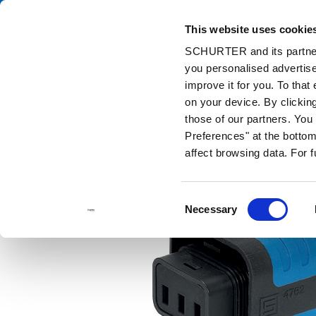
This website uses cookie
Cata
SCHURTER and its partners
you personalised advertise
Home
Products and Solutions
Catalog
Cord Connectors (Rew
improve it for you. To that
on your device. By clicki
those of our partners. Yo
Preferences" at the bottom 
affect browsing data. For 
Consent
Necessary
Selection