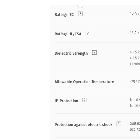
10 A /
Ratings IEC
15 A /
Ratings UL/CSA
> 1.5
Dielectric Strength
> 1.5
(1 mi
Allowable Operation Temperature
-25 °C
front 
IP-Protection
to IS
Suitab
Protection against electric shock
acc. t