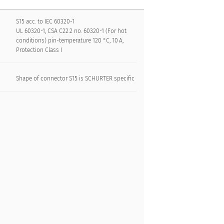
S15 acc. to IEC 60320-1
UL 60320-1, CSA C22.2 no. 60320-1 (For hot
conditions) pin-temperature 120 °C, 10 A,
Protection Class I
Shape of connector S15 is SCHURTER specific