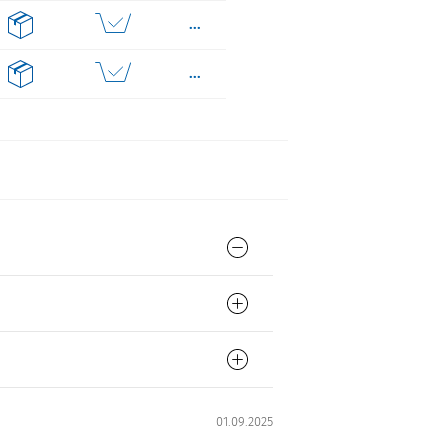
...
...
...
...
...
01.09.2025