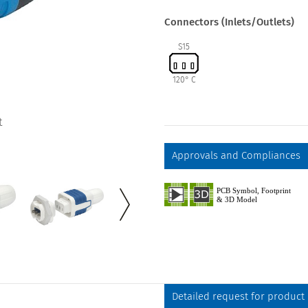
Connectors (Inlets/Outlets)
S15
120° C
t
Approvals and Compliances
Detailed request for product