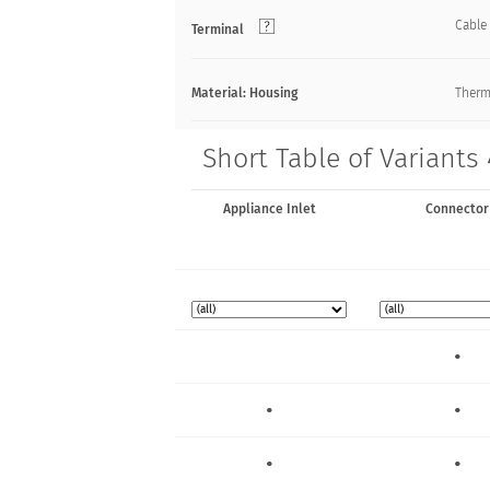
Cable
Terminal
Material: Housing
Thermo
Short Table of Variants
Appliance Inlet
Connector
•
•
•
•
•