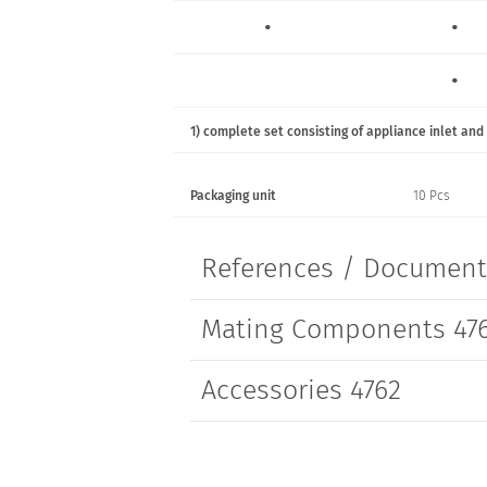
•
•
•
•
•
1) complete set consisting of appliance inlet and
•
•
Packaging unit
10 Pcs
•
•
References / Documen
Mating Components 47
Accessories 4762