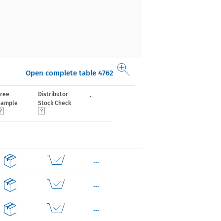
Open complete table 4762
...
Free
Distributor
Sample
Stock Check
...
...
...