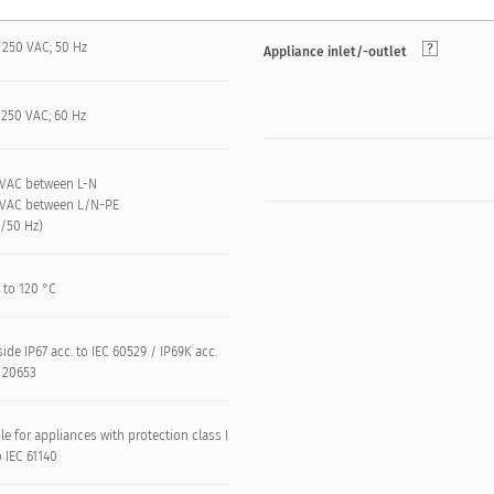
 250 VAC; 50 Hz
Appliance inlet/-outlet
 250 VAC; 60 Hz
 kVAC between L-N
 kVAC between L/N-PE
n/50 Hz)
 to 120 °C
side IP67 acc. to IEC 60529 / IP69K acc.
O 20653
le for appliances with protection class I
o IEC 61140