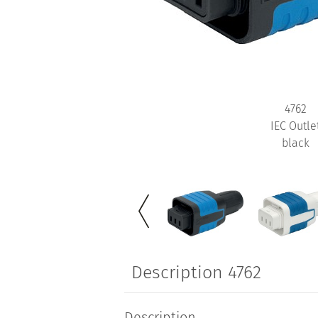
4762
IEC Outle
black
Description 4762
Description