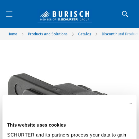
Home
Products and Solutions
Catalog
Discontinued Product
This website uses cookies
SCHURTER and its partners process your data to gain