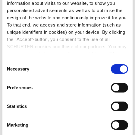
information about visits to our website, to show you
personalised advertisements as well as to optimise the
design of the website and continuously improve it for you.
To that end, we access and store information (such as
unique identifiers in cookies) on your device. By clicking
the "Accept"-button, you consent to the use of all
Series
SCHURTER cookies and those of our partners. You may
manage your choices at any time by clicking on "Manage
2577
Cookie Preferences" at the bottom of the page. These
Consent
IEC Appliance Inlet C8 polarized, Screw-on Mounting, Front
choices will be signalled to our partners and will not affect
Necessary
Selection
Side, Solder or PCB Terminal
browsing data. For further information, please see our
Privacy Policy
.
Preferences
Statistics
data sheet previous PDF
Marketing
Last order date: 30.03.2025