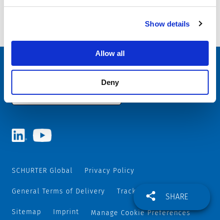
Last delivery date: 30.06.2025
Show details
11.08.2025
Allow all
Choose your SCHURTER website and language
Deny
AUSTRIA - English
SCHURTER Global
Privacy Policy
General Terms of Delivery
Track and Trace
SHARE
Sitemap
Imprint
Manage Cookie Preferences