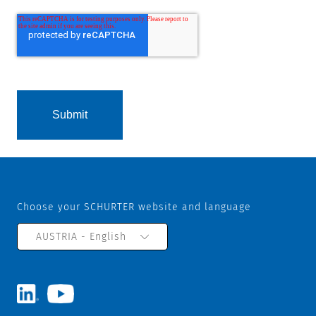
Choose your SCHURTER website and language
AUSTRIA - English