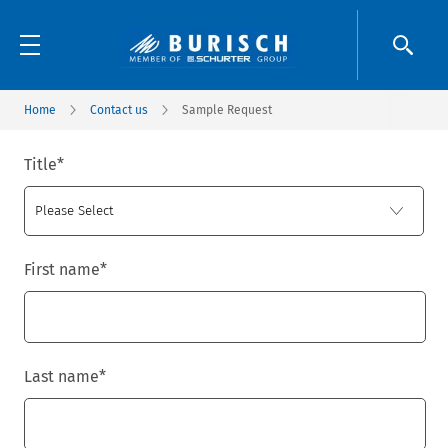
Home
Contact us
Sample Request
Title
*
First name
*
Last name
*