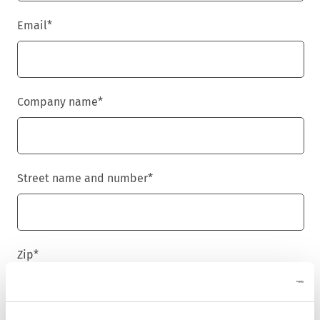
Email
*
Company name
*
Street name and number
*
Zip
*