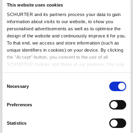
City
*
This website uses cookies
SCHURTER and its partners process your data to gain
information about visits to our website, to show you
personalised advertisements as well as to optimise the
design of the website and continuously improve it for you.
Country
*
To that end, we access and store information (such as
unique identifiers in cookies) on your device. By clicking
the "Accept"-button, you consent to the use of all
SCHURTER cookies and those of our partners. You may
Phone
manage your choices at any time by clicking on "Manage
Cookie Preferences" at the bottom of the page. These
Consent
choices will be signalled to our partners and will not affect
Necessary
Selection
browsing data. For further information, please see our
Message
*
Privacy Policy
.
Preferences
Statistics