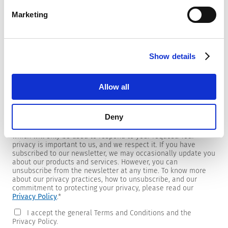
Marketing
Newsletter
Show details
We are providing customers with product and market specific
newsletters.
If you wish to receive any of them, please select accordingly
Allow all
from the list below.
I would like to receive the SCHURTER newsletter.
Deny
To get in touch, SCHURTER requires your contact information,
which will only be used to respond to your request. Your
privacy is important to us, and we respect it. If you have
subscribed to our newsletter, we may occasionally update you
about our products and services. However, you can
unsubscribe from the newsletter at any time. To know more
about our privacy practices, how to unsubscribe, and our
commitment to protecting your privacy, please read our
Privacy Policy
.
*
I accept the general Terms and Conditions and the
Privacy Policy.