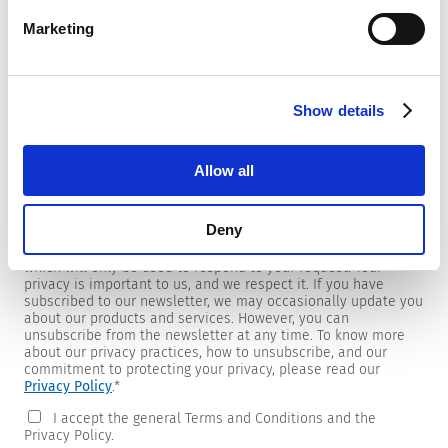
Marketing
Newsletter
Show details
We are providing customers with product and market specific
newsletters.
If you wish to receive any of them, please select accordingly
Allow all
from the list below.
I would like to receive the SCHURTER newsletter.
Deny
To get in touch, SCHURTER requires your contact information,
which will only be used to respond to your request. Your
privacy is important to us, and we respect it. If you have
subscribed to our newsletter, we may occasionally update you
about our products and services. However, you can
unsubscribe from the newsletter at any time. To know more
about our privacy practices, how to unsubscribe, and our
commitment to protecting your privacy, please read our
Privacy Policy
.
*
I accept the general Terms and Conditions and the
Privacy Policy.