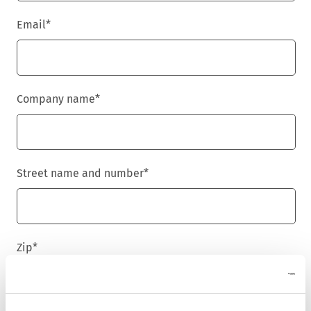
Email
*
Company name
*
Street name and number
*
Zip
*