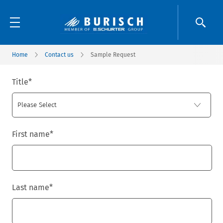
Home
Contact us
Sample Request
Title
*
First name
*
Last name
*