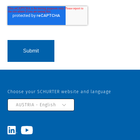
Choose your SCHURTER website and language
AUSTRIA - English