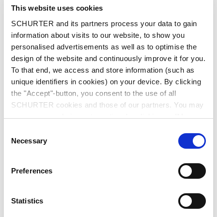
City
*
This website uses cookies
SCHURTER and its partners process your data to gain
information about visits to our website, to show you
personalised advertisements as well as to optimise the
design of the website and continuously improve it for you.
Country
*
To that end, we access and store information (such as
unique identifiers in cookies) on your device. By clicking
the "Accept"-button, you consent to the use of all
SCHURTER cookies and those of our partners. You may
Phone
manage your choices at any time by clicking on "Manage
Cookie Preferences" at the bottom of the page. These
Consent
choices will be signalled to our partners and will not affect
Necessary
Selection
browsing data. For further information, please see our
Message
*
Privacy Policy
.
Preferences
Statistics